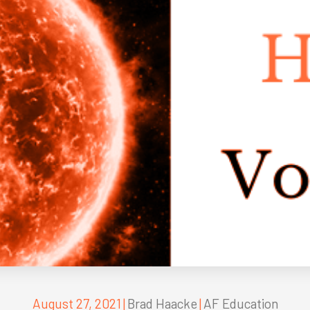
August 27, 2021
|
Brad Haacke
|
AF Education