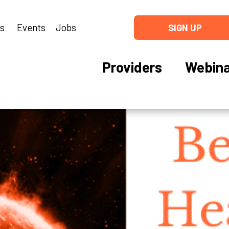
ns
Events
Jobs
SIGN UP
Providers
Webina