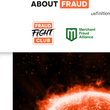
Definitio