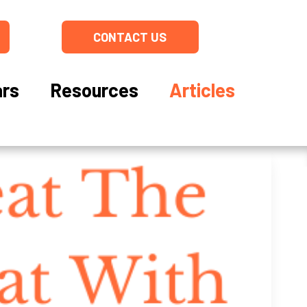
CONTACT US
rs
Resources
Articles