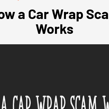
ow a Car Wrap Sc
Works