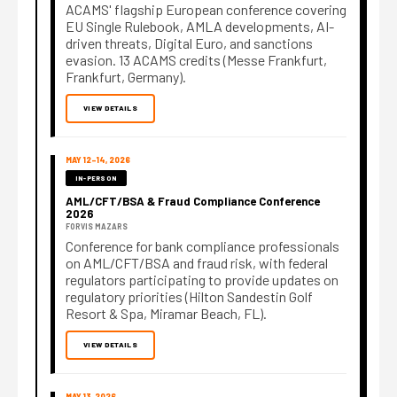
ACAMS' flagship European conference covering
EU Single Rulebook, AMLA developments, AI-
driven threats, Digital Euro, and sanctions
evasion. 13 ACAMS credits (Messe Frankfurt,
Frankfurt, Germany).
VIEW DETAILS
MAY 12–14, 2026
IN-PERSON
AML/CFT/BSA & Fraud Compliance Conference
2026
FORVIS MAZARS
Conference for bank compliance professionals
on AML/CFT/BSA and fraud risk, with federal
regulators participating to provide updates on
regulatory priorities (Hilton Sandestin Golf
Resort & Spa, Miramar Beach, FL).
VIEW DETAILS
MAY 13, 2026