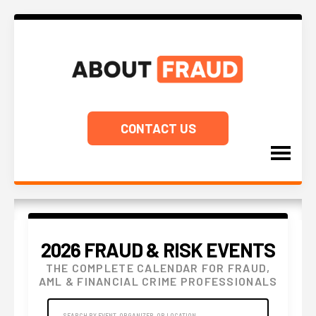
CONTACT US
2026 FRAUD & RISK EVENTS
THE COMPLETE CALENDAR FOR FRAUD,
AML & FINANCIAL CRIME PROFESSIONALS