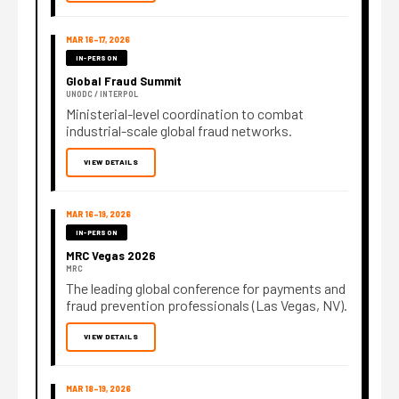
MAR 16–17, 2026
IN-PERSON
Global Fraud Summit
UNODC / INTERPOL
Ministerial-level coordination to combat
industrial-scale global fraud networks.
VIEW DETAILS
MAR 16–19, 2026
IN-PERSON
MRC Vegas 2026
MRC
The leading global conference for payments and
fraud prevention professionals (Las Vegas, NV).
VIEW DETAILS
MAR 18–19, 2026