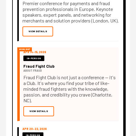
Premier conference for payments and fraud
prevention professionals in Europe. Keynote
speakers, expert panels, and networking for
merchants and solution providers (London, UK).
VIEW DETAILS
HIGHLIGHT
APR 14–15, 2026
IN-PERSON
Fraud Fight Club
ABOUT FRAUD
Fraud Fight Club is not just a conference — it's
a Club. It's where you find your tribe of like-
minded fraud fighters with the knowledge,
passion, and credibility you crave (Charlotte,
NC).
VIEW DETAILS
APR 20–22, 2026
IN-PERSON