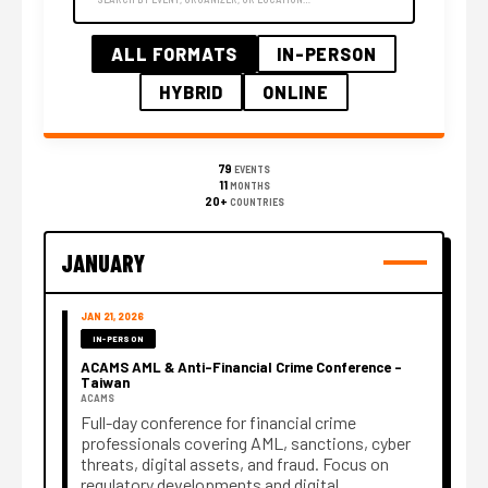
ALL FORMATS
IN-PERSON
HYBRID
ONLINE
79
EVENTS
11
MONTHS
20+
COUNTRIES
JANUARY
JAN 21, 2026
IN-PERSON
ACAMS AML & Anti-Financial Crime Conference –
Taiwan
ACAMS
Full-day conference for financial crime
professionals covering AML, sanctions, cyber
threats, digital assets, and fraud. Focus on
regulatory developments and digital