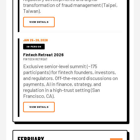
transformation of fraud management (Taipei,
Taiwan).
VIEW DETAILS
JAN 25–26, 2026
IN-PERSON
Fintech Retreat 2026
FINTECH RETREAT
Exclusive senior-level summit (~175
participants) for fintech founders, investors,
and regulators. Off-the-record discussions on
payments, AI in finance, strategy, and
regulation in a high-trust setting (San
Francisco, CA).
VIEW DETAILS
FEBRUARY