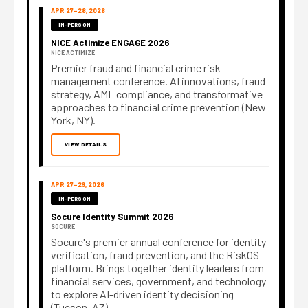
APR 27–28, 2026
IN-PERSON
NICE Actimize ENGAGE 2026
NICE ACTIMIZE
Premier fraud and financial crime risk
management conference. AI innovations, fraud
strategy, AML compliance, and transformative
approaches to financial crime prevention (New
York, NY).
VIEW DETAILS
APR 27–29, 2026
IN-PERSON
Socure Identity Summit 2026
SOCURE
Socure's premier annual conference for identity
verification, fraud prevention, and the RiskOS
platform. Brings together identity leaders from
financial services, government, and technology
to explore AI-driven identity decisioning
(Tucson, AZ).