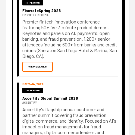
IN-PERSON
FinovateSpring 2026
FINOVATE / INFORMA
Premier fintech innovation conference
featuring 50+ live 7-minute product demos.
Keynotes and panels on AI, payments, open
banking, and fraud prevention. 1,200+ senior
attendees including 600+ from banks and credit
unions (Sheraton San Diego Hotel & Marina, San
Diego, CA).
VIEW DETAILS
MAY 11–14, 2026
IN-PERSON
Accertify Global Summit 2026
ACCERTIFY
Accertify's flagship annual customer and
partner summit covering fraud prevention,
digital commerce, and identity. Focused on AI's
impact on fraud management, for fraud
managers, digital commerce leaders, and