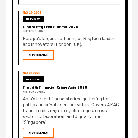
MAY 20, 2026
IN-PERSON
Global RegTech Summit 2026
FINTECH GLOBAL
Europe's largest gathering of RegTech leaders
and innovators (London, UK).
VIEW DETAILS
MAY 21, 2026
IN-PERSON
Fraud & Financial Crime Asia 2026
FINTECH GLOBAL
Asia's largest financial crime gathering for
public and private sector leaders. Covers APAC
fraud trends, regulatory challenges, cross-
sector collaboration, and digital crime
(Singapore).
VIEW DETAILS