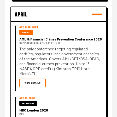
APRIL
APR 8–10, 2026
HYBRID
AML & Financial Crimes Prevention Conference 2026
COMPLIANCEAID / AMLFC INSTITUTE
The only conference targeting regulated
entities, regulators, and government agencies
of the Americas. Covers AML/CFT/BSA, OFAC,
and financial crimes prevention. Up to 18
NASBA CPE credits (Kimpton EPIC Hotel,
Miami, FL).
VIEW DETAILS
APR 13, 2026
IN-PERSON
MRC London 2026
MRC