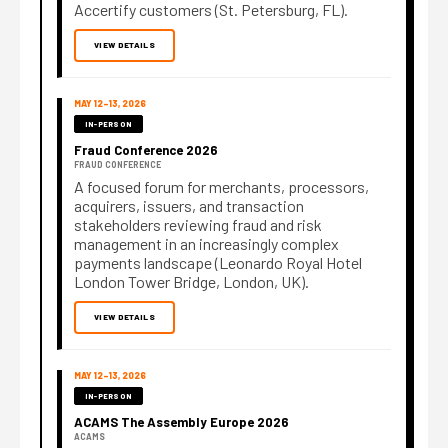
Accertify customers (St. Petersburg, FL).
VIEW DETAILS
MAY 12–13, 2026
IN-PERSON
Fraud Conference 2026
FRAUD CONFERENCE
A focused forum for merchants, processors,
acquirers, issuers, and transaction
stakeholders reviewing fraud and risk
management in an increasingly complex
payments landscape (Leonardo Royal Hotel
London Tower Bridge, London, UK).
VIEW DETAILS
MAY 12–13, 2026
IN-PERSON
ACAMS The Assembly Europe 2026
ACAMS