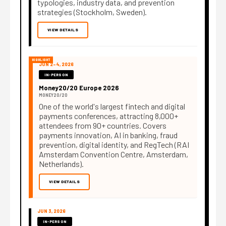
typologies, industry data, and prevention
strategies (Stockholm, Sweden).
VIEW DETAILS
HIGHLIGHT
JUN 2–4, 2026
IN-PERSON
Money20/20 Europe 2026
MONEY20/20
One of the world's largest fintech and digital
payments conferences, attracting 8,000+
attendees from 90+ countries. Covers
payments innovation, AI in banking, fraud
prevention, digital identity, and RegTech (RAI
Amsterdam Convention Centre, Amsterdam,
Netherlands).
VIEW DETAILS
JUN 3, 2026
IN-PERSON