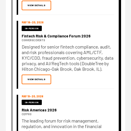
VIEW DETAILS
MAY 18–20, 2026
IN-PERSON
Fintech Risk & Compliance Forum 2026
CONVERGE EVENTS
Designed for senior fintech compliance, audit,
and risk professionals covering AML/CTF,
KYC/CDD, fraud prevention, cybersecurity, data
privacy, and AI/RegTech tools (DoubleTree by
Hilton Chicago-Oak Brook, Oak Brook, IL).
VIEW DETAILS
MAY 19–20, 2026
IN-PERSON
Risk Americas 2026
CEFPRO
The leading forum for risk management,
regulation, and innovation in the financial