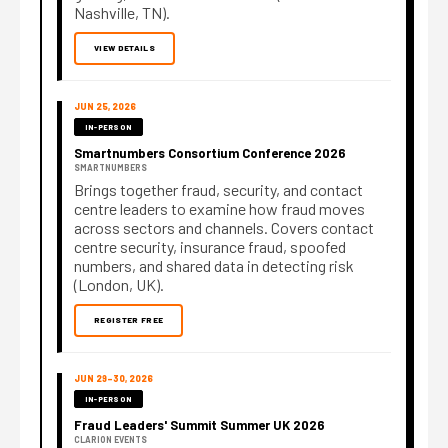
Nashville, TN).
VIEW DETAILS
JUN 25, 2026
IN-PERSON
Smartnumbers Consortium Conference 2026
SMARTNUMBERS
Brings together fraud, security, and contact
centre leaders to examine how fraud moves
across sectors and channels. Covers contact
centre security, insurance fraud, spoofed
numbers, and shared data in detecting risk
(London, UK).
REGISTER FREE
JUN 29–30, 2026
IN-PERSON
Fraud Leaders' Summit Summer UK 2026
CLARION EVENTS