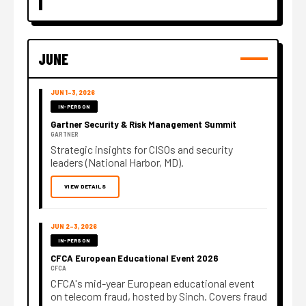
JUNE
JUN 1–3, 2026
IN-PERSON
Gartner Security & Risk Management Summit
GARTNER
Strategic insights for CISOs and security
leaders (National Harbor, MD).
VIEW DETAILS
JUN 2–3, 2026
IN-PERSON
CFCA European Educational Event 2026
CFCA
CFCA's mid-year European educational event
on telecom fraud, hosted by Sinch. Covers fraud