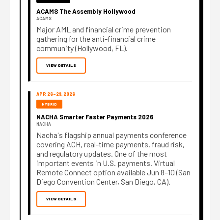
ACAMS The Assembly Hollywood
ACAMS
Major AML and financial crime prevention
gathering for the anti-financial crime
community (Hollywood, FL).
VIEW DETAILS
APR 26–29, 2026
HYBRID
NACHA Smarter Faster Payments 2026
NACHA
Nacha's flagship annual payments conference
covering ACH, real-time payments, fraud risk,
and regulatory updates. One of the most
important events in U.S. payments. Virtual
Remote Connect option available Jun 8–10 (San
Diego Convention Center, San Diego, CA).
VIEW DETAILS