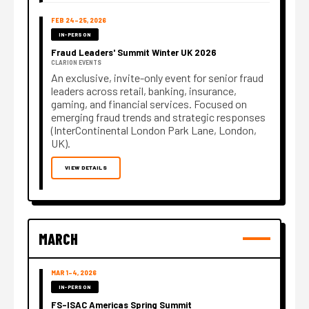
FEB 24–25, 2026
IN-PERSON
Fraud Leaders' Summit Winter UK 2026
CLARION EVENTS
An exclusive, invite-only event for senior fraud
leaders across retail, banking, insurance,
gaming, and financial services. Focused on
emerging fraud trends and strategic responses
(InterContinental London Park Lane, London,
UK).
VIEW DETAILS
MARCH
MAR 1–4, 2026
IN-PERSON
FS-ISAC Americas Spring Summit