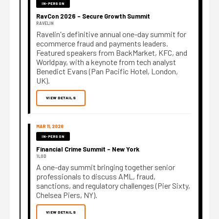
IN-PERSON
RavCon 2026 – Secure Growth Summit
RAVELIN
Ravelin's definitive annual one-day summit for
ecommerce fraud and payments leaders.
Featured speakers from BackMarket, KFC, and
Worldpay, with a keynote from tech analyst
Benedict Evans (Pan Pacific Hotel, London,
UK).
VIEW DETAILS
MAR 11, 2026
IN-PERSON
Financial Crime Summit – New York
1LOD
A one-day summit bringing together senior
professionals to discuss AML, fraud,
sanctions, and regulatory challenges (Pier Sixty,
Chelsea Piers, NY).
VIEW DETAILS