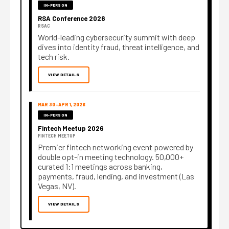
IN-PERSON
RSA Conference 2026
RSAC
World-leading cybersecurity summit with deep
dives into identity fraud, threat intelligence, and
tech risk.
VIEW DETAILS
MAR 30–APR 1, 2026
IN-PERSON
Fintech Meetup 2026
FINTECH MEETUP
Premier fintech networking event powered by
double opt-in meeting technology. 50,000+
curated 1:1 meetings across banking,
payments, fraud, lending, and investment (Las
Vegas, NV).
VIEW DETAILS