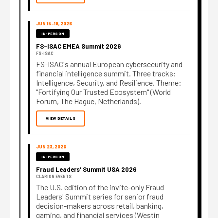
JUN 15–18, 2026
IN-PERSON
FS-ISAC EMEA Summit 2026
FS-ISAC
FS-ISAC's annual European cybersecurity and
financial intelligence summit. Three tracks:
Intelligence, Security, and Resilience. Theme:
"Fortifying Our Trusted Ecosystem" (World
Forum, The Hague, Netherlands).
VIEW DETAILS
JUN 23, 2026
IN-PERSON
Fraud Leaders' Summit USA 2026
CLARION EVENTS
The U.S. edition of the invite-only Fraud
Leaders' Summit series for senior fraud
decision-makers across retail, banking,
gaming, and financial services (Westin