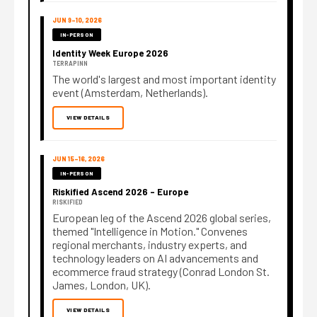
JUN 9–10, 2026
IN-PERSON
Identity Week Europe 2026
TERRAPINN
The world's largest and most important identity
event (Amsterdam, Netherlands).
VIEW DETAILS
JUN 15–16, 2026
IN-PERSON
Riskified Ascend 2026 – Europe
RISKIFIED
European leg of the Ascend 2026 global series,
themed "Intelligence in Motion." Convenes
regional merchants, industry experts, and
technology leaders on AI advancements and
ecommerce fraud strategy (Conrad London St.
James, London, UK).
VIEW DETAILS