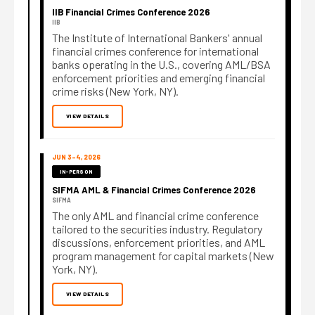
IIB Financial Crimes Conference 2026
IIB
The Institute of International Bankers' annual
financial crimes conference for international
banks operating in the U.S., covering AML/BSA
enforcement priorities and emerging financial
crime risks (New York, NY).
VIEW DETAILS
JUN 3–4, 2026
IN-PERSON
SIFMA AML & Financial Crimes Conference 2026
SIFMA
The only AML and financial crime conference
tailored to the securities industry. Regulatory
discussions, enforcement priorities, and AML
program management for capital markets (New
York, NY).
VIEW DETAILS