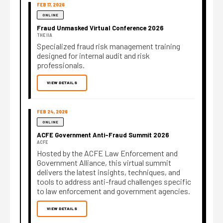
FEB 17, 2026
ONLINE
Fraud Unmasked Virtual Conference 2026
THE IIA
Specialized fraud risk management training
designed for internal audit and risk
professionals.
VIEW DETAILS
FEB 24, 2026
ONLINE
ACFE Government Anti-Fraud Summit 2026
ACFE
Hosted by the ACFE Law Enforcement and
Government Alliance, this virtual summit
delivers the latest insights, techniques, and
tools to address anti-fraud challenges specific
to law enforcement and government agencies.
VIEW DETAILS