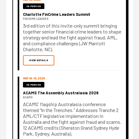
IN-PERSON
Charlotte FinCrime Leaders Summit
FINCRIME LEADERS
3rd edition of this invite-only summit bringing
together senior financial crime leaders to shape
strategy and lead the fight against fraud, AML,
and compliance challenges (JW Marriott
Charlotte, NC).
VIEW DETAILS
MAY 18–19, 2026
IN-PERSON
ACAMS The Assembly Australasia 2026
ACAMS
ACAMS' flagship Australasia conference
themed "In the Trenches." Addresses Tranche 2
AML/CTF legislative implementation in
Australia and the fight against fraud and scams.
12 ACAMS credits (Sheraton Grand Sydney Hyde
Park, Sydney, Australia).