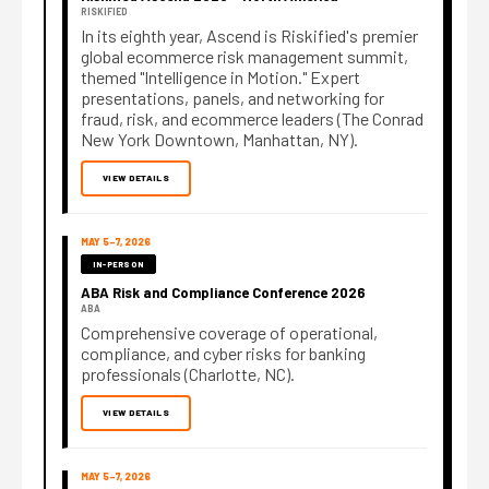
RISKIFIED
In its eighth year, Ascend is Riskified's premier
global ecommerce risk management summit,
themed "Intelligence in Motion." Expert
presentations, panels, and networking for
fraud, risk, and ecommerce leaders (The Conrad
New York Downtown, Manhattan, NY).
VIEW DETAILS
MAY 5–7, 2026
IN-PERSON
ABA Risk and Compliance Conference 2026
ABA
Comprehensive coverage of operational,
compliance, and cyber risks for banking
professionals (Charlotte, NC).
VIEW DETAILS
MAY 5–7, 2026