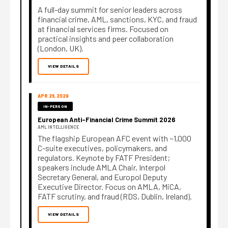
A full-day summit for senior leaders across
financial crime, AML, sanctions, KYC, and fraud
at financial services firms. Focused on
practical insights and peer collaboration
(London, UK).
VIEW DETAILS
APR 29, 2026
IN-PERSON
European Anti-Financial Crime Summit 2026
AML INTELLIGENCE
The flagship European AFC event with ~1,000
C-suite executives, policymakers, and
regulators. Keynote by FATF President;
speakers include AMLA Chair, Interpol
Secretary General, and Europol Deputy
Executive Director. Focus on AMLA, MiCA,
FATF scrutiny, and fraud (RDS, Dublin, Ireland).
VIEW DETAILS