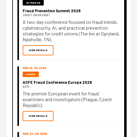
IN-PERSON
Fraud Prevention Summit 2026
CREDIT UNION EVENT
A two-day conference focused on fraud trends,
cybersecurity, AI, and practical prevention
strategies for credit unions (The Inn at Opryland,
Nashville, TN).
VIEW DETAILS
MAR 18–20, 2026
HYBRID
ACFE Fraud Conference Europe 2026
ACFE
The premier European event for fraud
examiners and investigators (Prague, Czech
Republic).
VIEW DETAILS
MAR 23–26, 2026