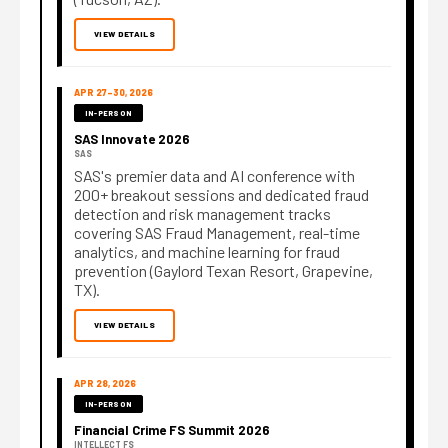
VIEW DETAILS
APR 27–30, 2026
IN-PERSON
SAS Innovate 2026
SAS
SAS's premier data and AI conference with
200+ breakout sessions and dedicated fraud
detection and risk management tracks
covering SAS Fraud Management, real-time
analytics, and machine learning for fraud
prevention (Gaylord Texan Resort, Grapevine,
TX).
VIEW DETAILS
APR 28, 2026
IN-PERSON
Financial Crime FS Summit 2026
INTELLECT FS