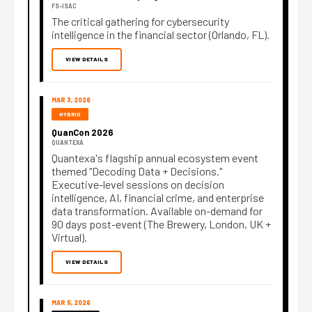
FS-ISAC
The critical gathering for cybersecurity
intelligence in the financial sector (Orlando, FL).
VIEW DETAILS
MAR 3, 2026
HYBRID
QuanCon 2026
QUANTEXA
Quantexa's flagship annual ecosystem event
themed "Decoding Data + Decisions."
Executive-level sessions on decision
intelligence, AI, financial crime, and enterprise
data transformation. Available on-demand for
90 days post-event (The Brewery, London, UK +
Virtual).
VIEW DETAILS
MAR 5, 2026