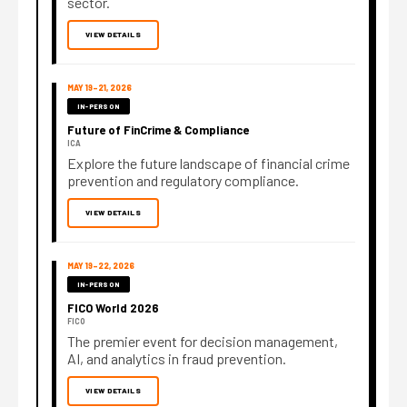
sector.
VIEW DETAILS
MAY 19–21, 2026
IN-PERSON
Future of FinCrime & Compliance
ICA
Explore the future landscape of financial crime
prevention and regulatory compliance.
VIEW DETAILS
MAY 19–22, 2026
IN-PERSON
FICO World 2026
FICO
The premier event for decision management,
AI, and analytics in fraud prevention.
VIEW DETAILS