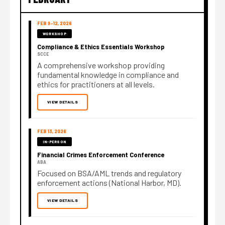
FEB 9–12, 2026
WORKSHOP
Compliance & Ethics Essentials Workshop
SCCE
A comprehensive workshop providing
fundamental knowledge in compliance and
ethics for practitioners at all levels.
VIEW DETAILS
FEB 13, 2026
IN-PERSON
Financial Crimes Enforcement Conference
ABA
Focused on BSA/AML trends and regulatory
enforcement actions (National Harbor, MD).
VIEW DETAILS