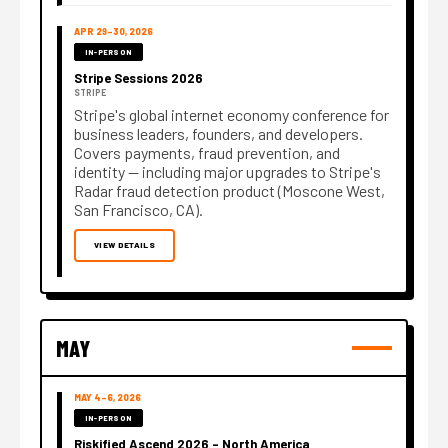
APR 29–30, 2026
IN-PERSON
Stripe Sessions 2026
STRIPE
Stripe's global internet economy conference for
business leaders, founders, and developers.
Covers payments, fraud prevention, and
identity — including major upgrades to Stripe's
Radar fraud detection product (Moscone West,
San Francisco, CA).
VIEW DETAILS
MAY
MAY 4–6, 2026
IN-PERSON
Riskified Ascend 2026 – North America