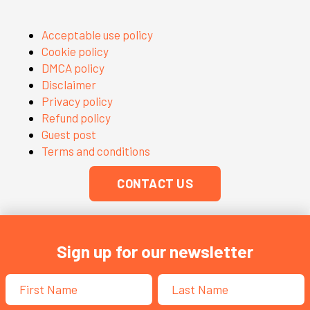
Acceptable use policy
Cookie policy
DMCA policy
Disclaimer
Privacy policy
Refund policy
Guest post
Terms and conditions
CONTACT US
Sign up for our newsletter