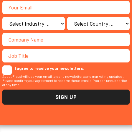
I agree to receive your newsletters.
About Fraud will use your email to send newsletters and marketing updates .
Please confirm your agreement to receive these emails. You can unsubscribe
at any time.