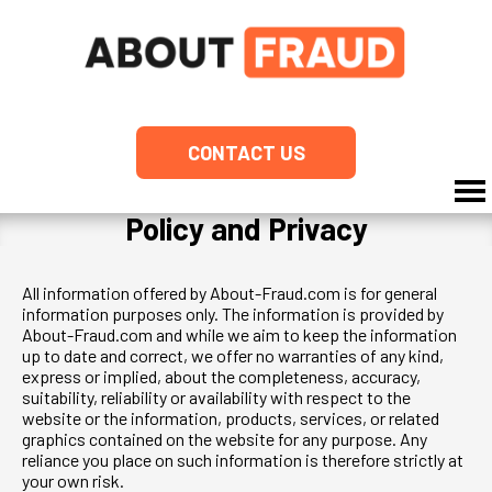
CONTACT US
Policy and Privacy
All information offered by About-Fraud.com is for general
information purposes only. The information is provided by
About-Fraud.com and while we aim to keep the information
up to date and correct, we offer no warranties of any kind,
express or implied, about the completeness, accuracy,
suitability, reliability or availability with respect to the
website or the information, products, services, or related
graphics contained on the website for any purpose. Any
reliance you place on such information is therefore strictly at
your own risk.