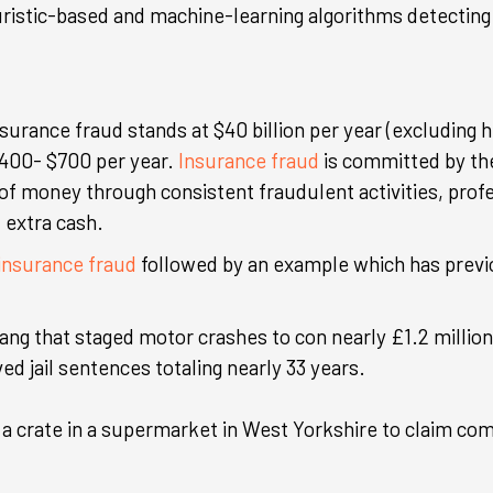
ristic-based and machine-learning algorithms detecting 
nsurance fraud stands at $40 billion per year (excluding 
400- $700 per year.
Insurance fraud
is committed by the
of money through consistent fraudulent activities, prof
 extra cash.
nsurance fraud
followed by an example which has prev
ang that staged motor crashes to con nearly £1.2 million 
d jail sentences totaling nearly 33 years.
 a crate in a supermarket in West Yorkshire to claim co