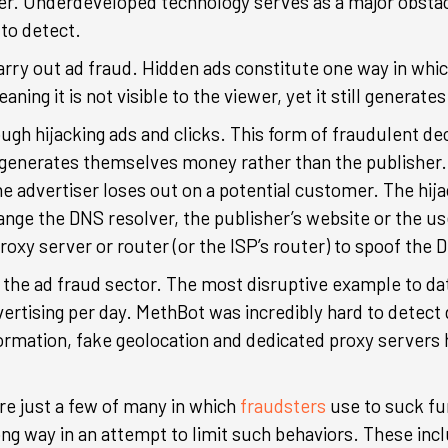
ter. Underdeveloped technology serves as a major obsta
 to detect.
ry out ad fraud. Hidden ads constitute one way in which
ning it is not visible to the viewer, yet it still generat
ough hijacking ads and clicks. This form of fraudulent de
generates themselves money rather than the publisher. Si
he advertiser loses out on a potential customer. The hija
nge the DNS resolver, the publisher’s website or the 
proxy server or router (or the ISP’s router) to spoof the
n the ad fraud sector. The most disruptive example to d
vertising per day. MethBot was incredibly hard to detect
mation, fake geolocation and dedicated proxy servers hin
e just a few of many in which
fraudsters
use to suck fu
ng way in an attempt to limit such behaviors. These inclu