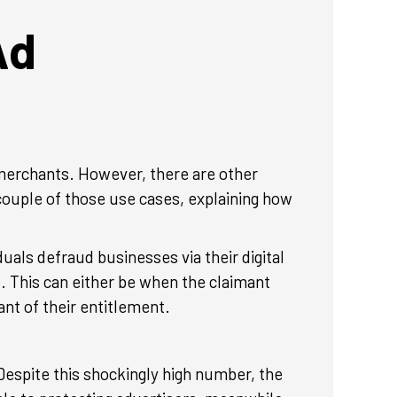
Ad
d merchants. However, there are other
 couple of those use cases, explaining how
uals defraud businesses via their digital
. This can either be when the claimant
ant of their entitlement.
 Despite this shockingly high number, the