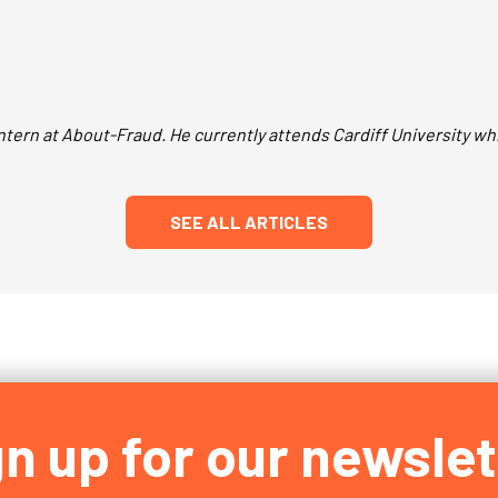
tern at About-Fraud. He currently attends Cardiff University whi
SEE ALL ARTICLES
gn up for our newslet