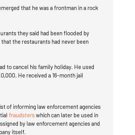
 emerged that he was a frontman in a rock
aurants they said had been flooded by
d that the restaurants had never been
ad to cancel his family holiday. He used
20,000. He received a 16-month jail
ist of informing law enforcement agencies
tial
fraudsters
which can later be used in
 assigned by law enforcement agencies and
pany itself.