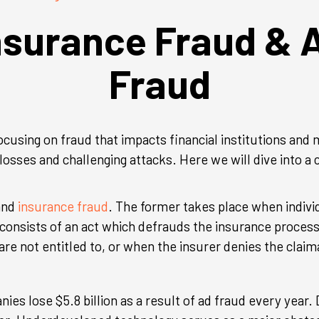
nsurance Fraud & 
Fraud
ocusing on fraud that impacts financial institutions an
losses and challenging attacks. Here we will dive into a
 and
insurance fraud
. The former takes place when individ
consists of an act which defrauds the insurance process
re not entitled to, or when the insurer denies the claim
ies lose $5.8 billion as a result of ad fraud every year.