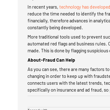
In recent years,
technology has develope
reduce the time needed to identify the fr
financially, therefore advances in analyt
constantly being developed.
More traditional tools used to prevent su
automated red flags and business rules. C
made. This is done by flagging suspicious 
About-Fraud Can Help
As you can see, there are many factors to
changing in order to keep up with fraudst
connects users with the latest trends, te
specifically on insurance and ad fraud, s