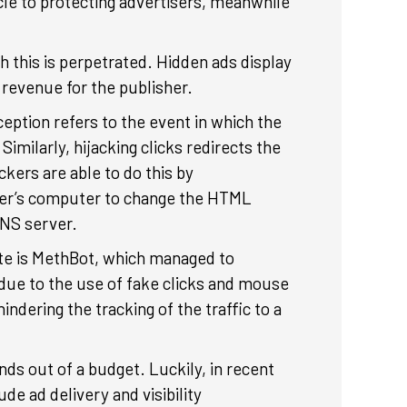
cle to protecting advertisers, meanwhile
 this is perpetrated. Hidden ads display
es revenue for the publisher.
ception refers to the event in which the
milarly, hijacking clicks redirects the
ckers are able to do this by
user’s computer to change the HTML
 DNS server.
ate is MethBot, which managed to
 due to the use of fake clicks and mouse
dering the tracking of the traffic to a
nds out of a budget. Luckily, in recent
de ad delivery and visibility