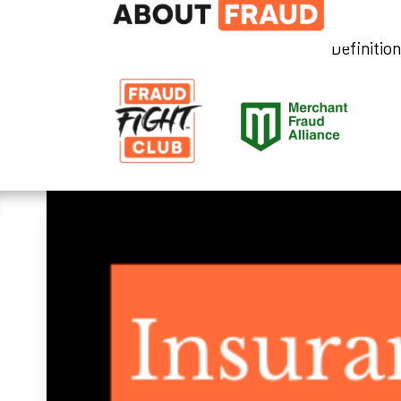
Definitio