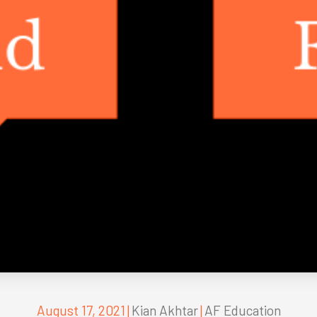
August 17, 2021
|
Kian Akhtar
|
AF Education