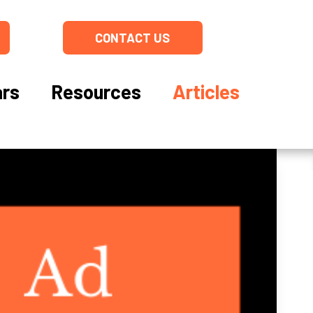
CONTACT US
rs
Resources
Articles