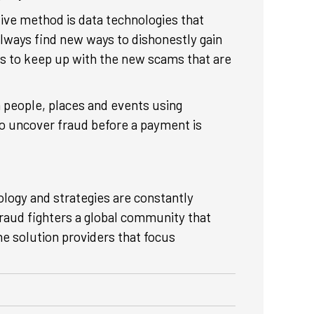
ive method is data technologies that
lways find new ways to dishonestly gain
ows to keep up with the new scams that are
n people, places and events using
to uncover fraud before a payment is
ology and strategies are constantly
raud fighters a global community that
he solution providers that focus