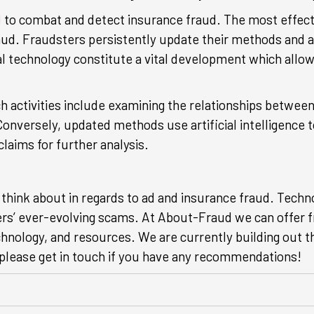
d
to combat and detect insurance fraud. The most effect
aud. Fraudsters persistently update their methods and a
ical technology constitute a vital development which all
ch activities include examining the relationships betwee
onversely, updated methods use artificial intelligence 
claims for further analysis.
 think about in regards to ad and insurance fraud. Techn
ers’ ever-evolving scams. At About-Fraud we can offer f
chnology, and resources. We are currently building out t
o please get in touch if you have any recommendations!