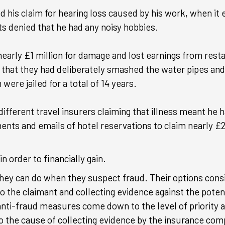
d his claim for hearing loss caused by his work, when it
ts denied that he had any noisy hobbies.
nearly £1 million for damage and lost earnings from rest
t that they had deliberately smashed the water pipes an
were jailed for a total of 14 years.
fferent travel insurers claiming that illness meant he h
ments and emails of hotel reservations to claim nearly £
n order to financially gain.
they can do when they suspect fraud. Their options cons
o the claimant and collecting evidence against the poten
 anti-fraud measures come down to the level of priority
o the cause of collecting evidence by the insurance com