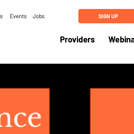
ns
Events
Jobs
SIGN UP
Providers
Webina