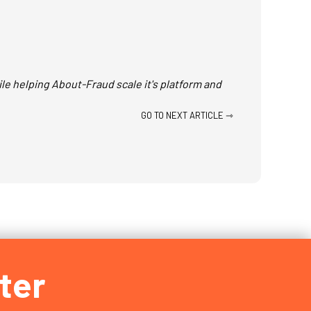
le helping About-Fraud scale it's platform and
GO TO NEXT ARTICLE ⇾
ter