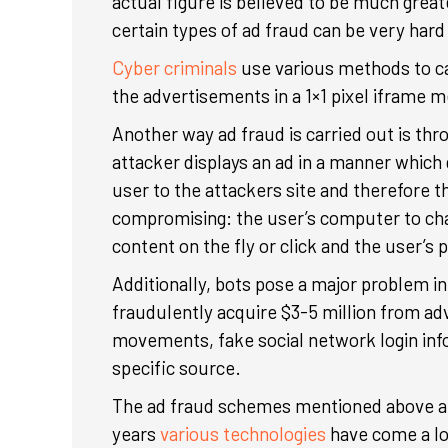
actual figure is believed to be much grea
certain types of ad fraud can be very hard
Cyber criminals
use various methods to car
the advertisements in a 1×1 pixel iframe mea
Another way ad fraud is carried out is thr
attacker displays an ad in a manner which 
user to the attackers site and therefore t
compromising: the user’s computer to cha
content on the fly or click and the user’s 
Additionally, bots pose a major problem i
fraudulently acquire $3-5 million from ad
movements, fake social network login infor
specific source.
The ad fraud schemes mentioned above ar
years
various technologies
have come a lo