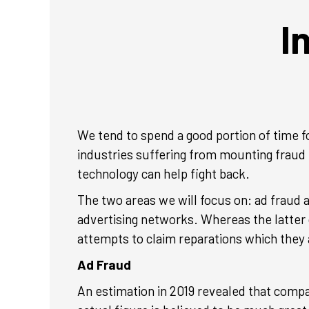
I
We tend to spend a good portion of time f
industries suffering from mounting fraud 
technology can help fight back.
The two areas we will focus on: ad fraud
advertising networks. Whereas the latter 
attempts to claim reparations which they a
Ad Fraud
An estimation in 2019 revealed that compan