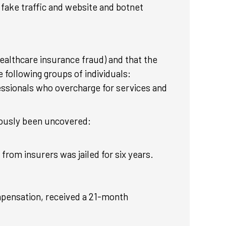
fake traffic and website and botnet
healthcare insurance fraud) and that the
 following groups of individuals:
essionals who overcharge for services and
iously been uncovered:
from insurers was jailed for six years.
mpensation, received a 21-month