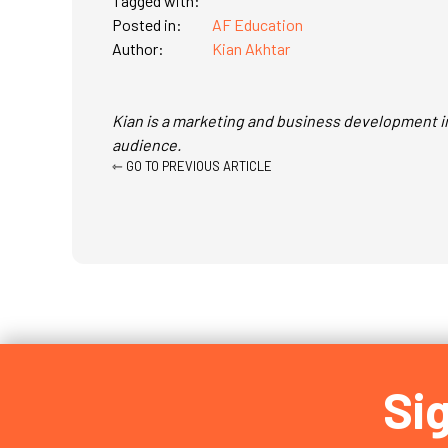
Tagged with:
Posted in:
AF Education
Author:
Kian Akhtar
Kian is a marketing and business development in
audience.
Posts
⇽ GO TO PREVIOUS ARTICLE
navigation
Si