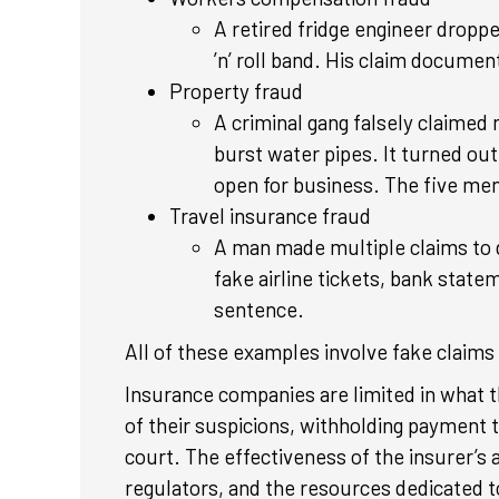
A retired fridge engineer droppe
’n’ roll band. His claim documen
Property fraud
A criminal gang falsely claimed 
burst water pipes. It turned ou
open for business. The five men 
Travel insurance fraud
A man made multiple claims to di
fake airline tickets, bank state
sentence.
All of these examples involve fake claims i
Insurance companies are limited in what 
of their suspicions, withholding payment t
court. The effectiveness of the insurer’s
regulators, and the resources dedicated t