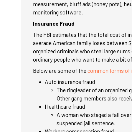
measurement, bluff ads (honey pots), heu
monitoring software.
Insurance Fraud
The FBI estimates that the total cost of i
average American family loses between $
organized criminals who steal large sums 
ordinary people who want to make a bit of
Below are some of the
common forms of i
Auto insurance fraud
The ringleader of an organized g
Other gang members also receive
Healthcare fraud
A woman who staged a fall over
suspended jail sentence.
Workers compensation fraud