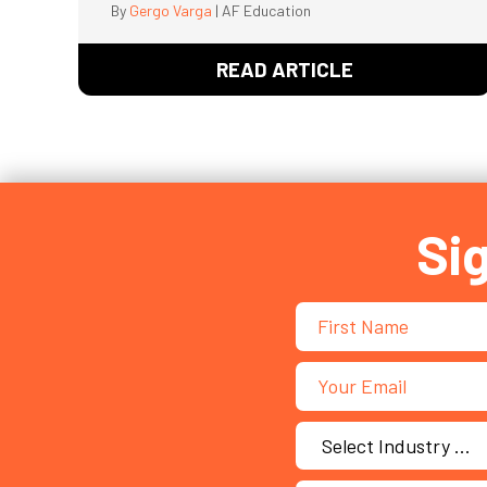
By
Gergo Varga
|
AF Education
READ ARTICLE
ABOUT GEN Z’
Si