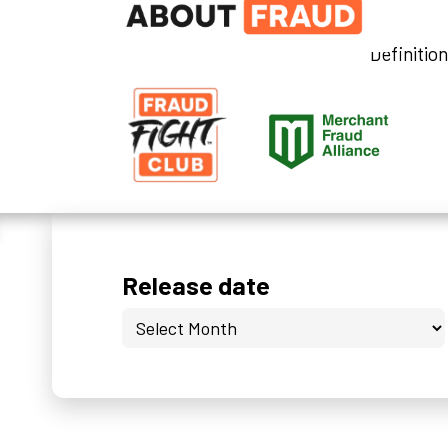
Definitio
Release date
Release
date