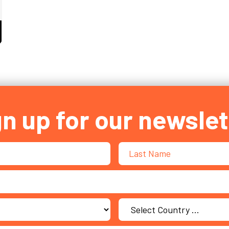
S DIGITAL NATIVE STATUS OFFERS ZERO SHELTER 
gn up for our newslet