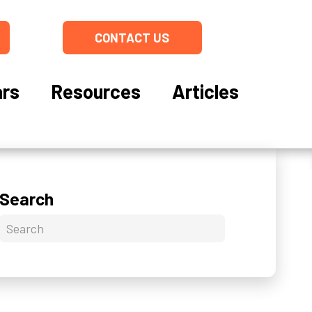
CONTACT US
rs
Resources
Articles
Search