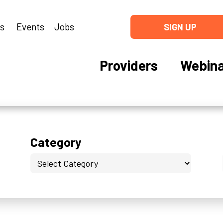
ns
Events
Jobs
SIGN UP
Providers
Webina
Category
Category