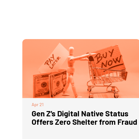
Apr
21
Gen Z’s Digital Native Status
Offers Zero Shelter from Fraud