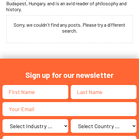
Budapest, Hungary, and is an avid reader of philosophy and
history.
Sorry, we couldn't find any posts. Please try a different
search.
Sign up for our newsletter