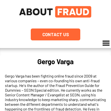
CONTACT US
Gergo Varga
Gergo Varga has been fighting online fraud since 2009 at
various companies – even co-founding his own anti-fraud
startup. He's the author of the Fraud Prevention Guide for
Dummies – SEON Special edition. He currently works as the
Senior Content Manager / Evangelist at SEON, using his
industry knowledge to keep marketing sharp, communicating
between the different departments to understand what's
happening on the frontlines of fraud detection. He lives in