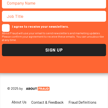
I agree to receive your newsletters.
About Fraud will use your email to send newsletters and marketing updates .
Please confirm your agreement to receive these emails. You can unsubscribe
at any time.
© 2025 by
About Us
Contact & Feedback
Fraud Definitions