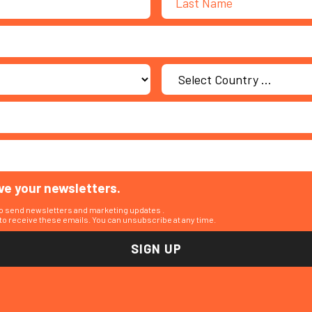
ive your newsletters.
to send newsletters and marketing updates .
o receive these emails. You can unsubscribe at any time.