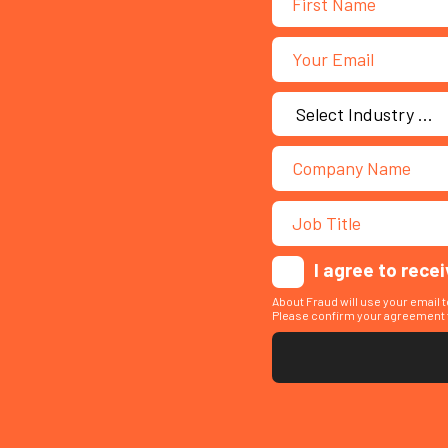
I agree to rece
About Fraud will use your email 
Please confirm your agreement t