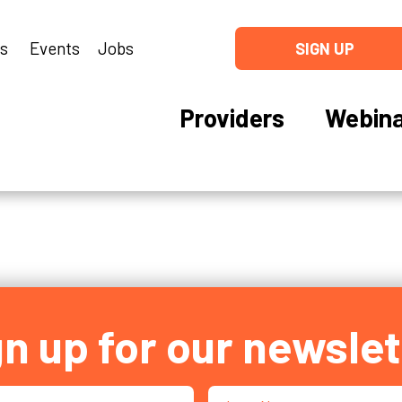
ns
Events
Jobs
SIGN UP
Providers
Webina
gn up for our newslet