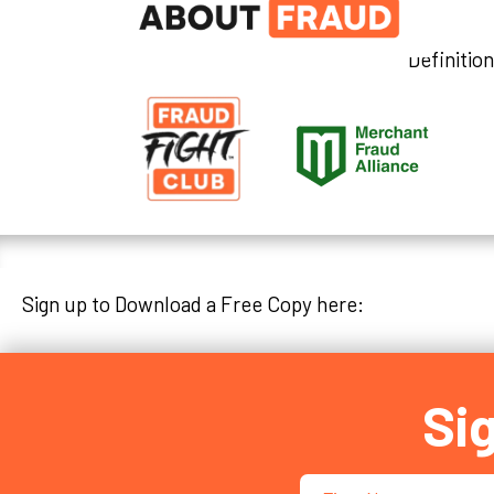
Definitio
Sign up to Download a Free Copy here:
Si