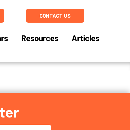
CONTACT US
rs
Resources
Articles
ter