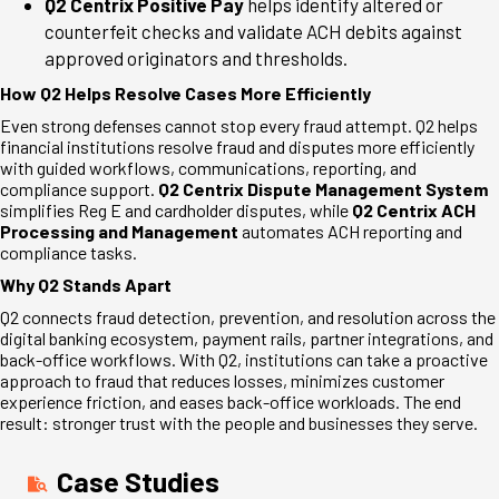
Q2 Centrix Positive Pay
helps identify altered or
counterfeit checks and validate ACH debits against
approved originators and thresholds.
How Q2 Helps Resolve Cases More Efficiently
Even strong defenses cannot stop every fraud attempt. Q2 helps
financial institutions resolve fraud and disputes more efficiently
with guided workflows, communications, reporting, and
compliance support.
Q2 Centrix Dispute Management System
simplifies Reg E and cardholder disputes, while
Q2 Centrix ACH
Processing and Management
automates ACH reporting and
compliance tasks.
Why Q2 Stands Apart
Q2 connects fraud detection, prevention, and resolution across the
digital banking ecosystem, payment rails, partner integrations, and
back-office workflows. With Q2, institutions can take a proactive
approach to fraud that reduces losses, minimizes customer
experience friction, and eases back-office workloads. The end
result: stronger trust with the people and businesses they serve.
Case Studies