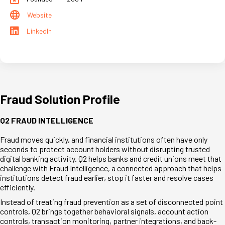
Website
LinkedIn
Fraud Solution Profile
Q2 FRAUD INTELLIGENCE
Fraud moves quickly, and financial institutions often have only
seconds to protect account holders without disrupting trusted
digital banking activity. Q2 helps banks and credit unions meet that
challenge with Fraud Intelligence, a connected approach that helps
institutions detect fraud earlier, stop it faster and resolve cases
efficiently.
Instead of treating fraud prevention as a set of disconnected point
controls, Q2 brings together behavioral signals, account action
controls, transaction monitoring, partner integrations, and back-