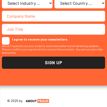
I agree to receive your newsletters.
About Fraud will use your email to send newsletters and marketing updates .
Please confirm your agreement to receive these emails. You can unsubscribe
at any time.
© 2025 by