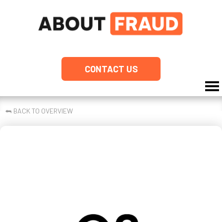
CONTACT US
⮪
BACK TO OVERVIEW