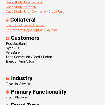
Case Study: PeoplesBank
Case Study: Verabank
Case Study: Utah Community Credit Union
Collateral
Fraud Intelligence Overview
The Positive Pay Adoption Playbook
Customers
PeoplesBank
Synovus
VeraBank
Utah Community Credit Union
Bank of Ann Arbor
Industry
Financial Services
Primary Functionality
Fraud Platform
Fraud Type