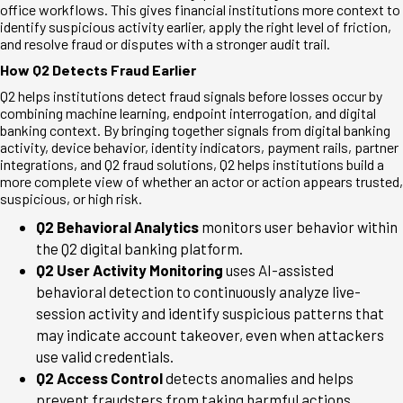
office workflows. This gives financial institutions more context to
identify suspicious activity earlier, apply the right level of friction,
and resolve fraud or disputes with a stronger audit trail.
How Q2 Detects Fraud Earlier
Q2 helps institutions detect fraud signals before losses occur by
combining machine learning, endpoint interrogation, and digital
banking context. By bringing together signals from digital banking
activity, device behavior, identity indicators, payment rails, partner
integrations, and Q2 fraud solutions, Q2 helps institutions build a
more complete view of whether an actor or action appears trusted,
suspicious, or high risk.
Q2 Behavioral Analytics
monitors user behavior within
the Q2 digital banking platform.
Q2 User Activity Monitoring
uses AI-assisted
behavioral detection to continuously analyze live-
session activity and identify suspicious patterns that
may indicate account takeover, even when attackers
use valid credentials.
Q2 Access Control
detects anomalies and helps
prevent fraudsters from taking harmful actions.