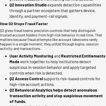
Q2 Innovation Studio
expands detection capabilities
through a partner ecosystem that gathers device,
identity, and payment-rail signals.
How Q2 Stops Fraud Faster
Q2 gives fraud teams precision controls that help distinguish
trusted account holders from high-risk behavior in real time. That
matters because fraud attempts like account takeovers rarely
happen in a single moment; they unfold through logins, session
activity, and transactions.
User Activity Monitoring
and
Restricted Entitlements
Mode
work together to help institutions detect
suspicious in-session behavior and apply targeted
controls when risk is detected.
Q2 Access Control
supports risk-based controls for
high-risk account actions.
Q2 Behavioral Analytics helps detect anomalous
transaction activity and stop suspicious movement
of funds.