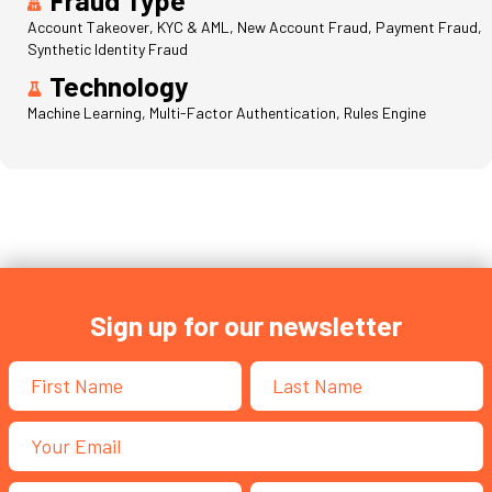
Account Takeover, KYC & AML, New Account Fraud, Payment Fraud,
Synthetic Identity Fraud
Technology
Machine Learning, Multi-Factor Authentication, Rules Engine
Sign up for our newsletter