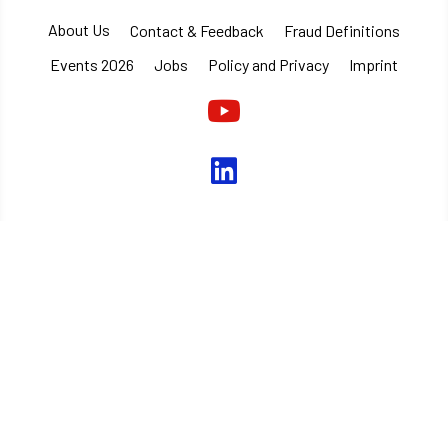
About Us
Contact & Feedback
Fraud Definitions
Events 2026
Jobs
Policy and Privacy
Imprint
Youtube
linkedin