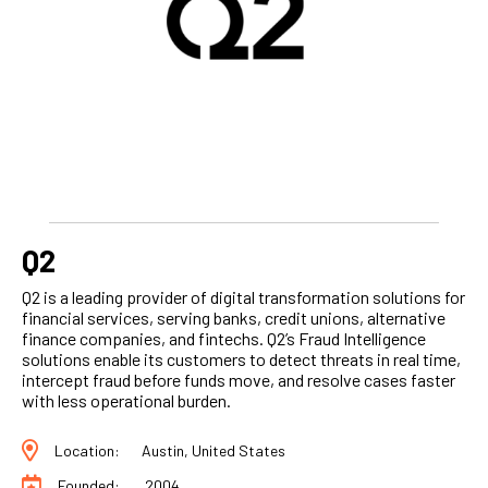
Q2
Q2 is a leading provider of digital transformation solutions for
financial services, serving banks, credit unions, alternative
finance companies, and fintechs. Q2’s Fraud Intelligence
solutions enable its customers to detect threats in real time,
intercept fraud before funds move, and resolve cases faster
with less operational burden.
Location:
Austin, United States
Founded:
2004