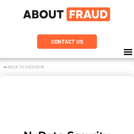
CONTACT US
⮪
BACK TO OVERVIEW