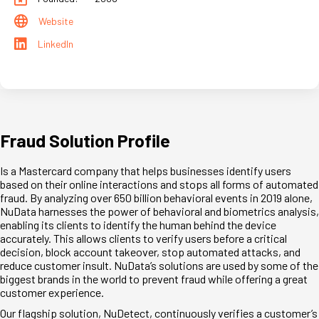
Website
LinkedIn
Fraud Solution Profile
Is a Mastercard company that helps businesses identify users
based on their online interactions and stops all forms of automated
fraud. By analyzing over 650 billion behavioral events in 2019 alone,
NuData harnesses the power of behavioral and biometrics analysis,
enabling its clients to identify the human behind the device
accurately. This allows clients to verify users before a critical
decision, block account takeover, stop automated attacks, and
reduce customer insult. NuData’s solutions are used by some of the
biggest brands in the world to prevent fraud while offering a great
customer experience.
Our flagship solution, NuDetect, continuously verifies a customer’s