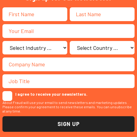
I agree to receive your newsletters.
About Fraud will use your email to send newsletters and marketing updates .
Please confirm your agreement to receive these emails. You can unsubscribe
at any time.