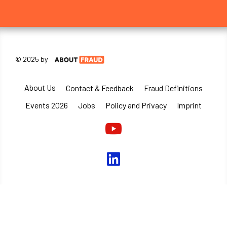
© 2025 by
About Us
Contact & Feedback
Fraud Definitions
Events 2026
Jobs
Policy and Privacy
Imprint
Youtube
linkedin