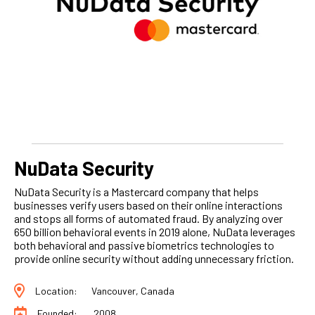
NuData Security
NuData Security is a Mastercard company that helps
businesses verify users based on their online interactions
and stops all forms of automated fraud. By analyzing over
650 billion behavioral events in 2019 alone, NuData leverages
both behavioral and passive biometrics technologies to
provide online security without adding unnecessary friction.
Location:
Vancouver, Canada
Founded:
2008