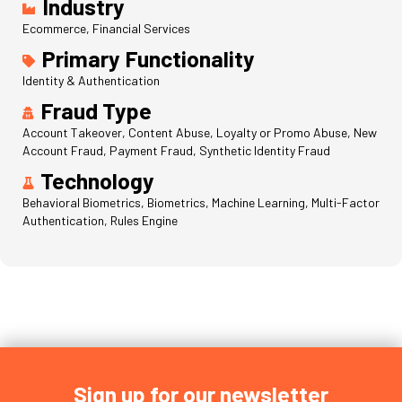
Industry
Ecommerce, Financial Services
Primary Functionality
Identity & Authentication
Fraud Type
Account Takeover, Content Abuse, Loyalty or Promo Abuse, New
Account Fraud, Payment Fraud, Synthetic Identity Fraud
Technology
Behavioral Biometrics, Biometrics, Machine Learning, Multi-Factor
Authentication, Rules Engine
Sign up for our newsletter