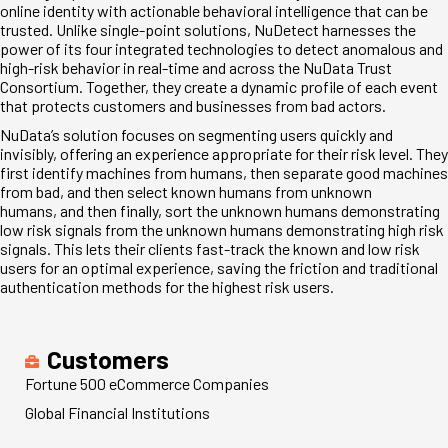
online identity with actionable behavioral intelligence that can be
trusted. Unlike single-point solutions, NuDetect harnesses the
power of its four integrated technologies to detect anomalous and
high-risk behavior in real-time and across the NuData Trust
Consortium. Together, they create a dynamic profile of each event
that protects customers and businesses from bad actors.
NuData’s solution focuses on segmenting users quickly and
invisibly, offering an experience appropriate for their risk level. They
first identify machines from humans, then separate good machines
from bad, and then select known humans from unknown
humans, and then finally, sort the unknown humans demonstrating
low risk signals from the unknown humans demonstrating high risk
signals. This lets their clients fast-track the known and low risk
users for an optimal experience, saving the friction and traditional
authentication methods for the highest risk users.
Customers
Fortune 500 eCommerce Companies
Global Financial Institutions