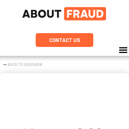
CONTACT US
⮪
BACK TO OVERVIEW