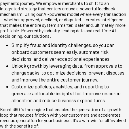
payments journey. We empower merchants to shift to an
integrated strategy that centers around a powerful feedback
mechanism. Using our AI-powered model where every transaction
— whether approved, declined, or disputed — creates intelligence
that makes the entire system smarter, safer and, ultimately, more
profitable. Powered by industry-leading data and real-time AI
decisioning, our solutions:
Simplify fraud and identity challenges, so you can
onboard customers seamlessly, automate risk
decisions, and deliver exceptional experiences.
Unlock growth by leveraging data, from approvals to
chargebacks, to optimize decisions, prevent disputes,
and improve the entire customer journey.
Customize policies, analytics, and reporting to
generate actionable insights that improve resource
allocation and reduce business expenditures.
Kount 360 is the engine that enables the generation of a growth
loop that reduces friction with your customers and accelerates
revenue generation for your business. It’s a win-win for all involved
with the benefits of: