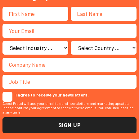
I agree to receive your newsletters.
About Fraud will use your email to send newsletters and marketing updates .
Please confirm your agreement to receive these emails. You can unsubscribe
at any time.