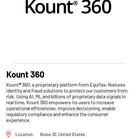
Kount 360
Kount® 360, a proprietary platform from Equifax, features
identity and fraud solutions to protect our customers from
risk. Using AI, ML and billions of proprietary data signals in
real time, Kount 360 empowers its users to increase
operational efficiencies, improve decisioning, enable
regulatory compliance and enhance the consumer
experience.
Location:
Boise, ID, United States