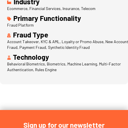
Industry
Ecommerce, Financial Services, Insurance, Telecom
Primary Functionality
Fraud Platform
Fraud Type
Account Takeover, KYC & AML, Loyalty or Promo Abuse, New Accoun
Fraud, Payment Fraud, Synthetic Identity Fraud
Technology
Behavioral Biometrics, Biometrics, Machine Learning, Multi-Factor
Authentication, Rules Engine
Sign up for our newsletter