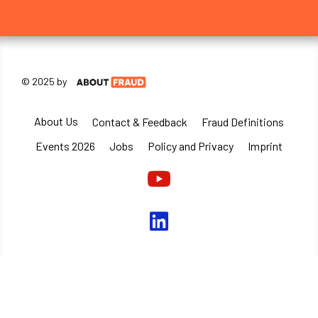
© 2025 by
About Us
Contact & Feedback
Fraud Definitions
Events 2026
Jobs
Policy and Privacy
Imprint
Youtube
linkedin