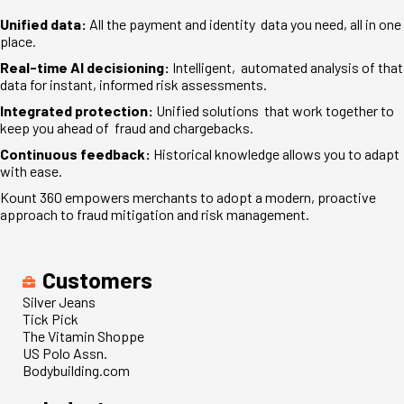
Unified data:
All the payment and identity data you need, all in one
place.
Real-time AI decisioning:
Intelligent, automated analysis of that
data for instant, informed risk assessments.
Integrated protection:
Unified solutions that work together to
keep you ahead of fraud and chargebacks.
Continuous feedback:
Historical knowledge allows you to adapt
with ease.
Kount 360 empowers merchants to adopt a modern, proactive
approach to fraud mitigation and risk management.
Customers
Silver Jeans
Tick Pick
The Vitamin Shoppe
US Polo Assn.
Bodybuilding.com