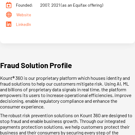
Founded:
2007, 2021 (as an Equifax offering)
Website
LinkedIn
Fraud Solution Profile
Kount® 360 is our proprietary platform which houses identity and
fraud solutions to help our customers mitigate risk. Using AI, ML
and billions of proprietary data signals in real time, the platform
empowers its users to increase operational efficiencies, improve
decisioning, enable regulatory compliance and enhance the
consumer experience.
The robust risk prevention solutions on Kount 360 are designed to
stop fraud and enable business growth. Through our integrated
payments protection solutions, we help customers protect their
business and their consumers by securing every step of the