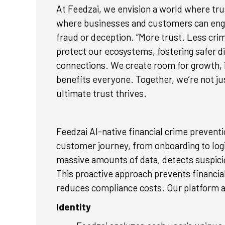
At Feedzai, we envision a world where tru
where businesses and customers can engag
fraud or deception. “More trust. Less cr
protect our ecosystems, fostering safer d
connections. We create room for growth, i
benefits everyone. Together, we’re not jus
ultimate trust thrives.
Feedzai AI-native financial crime prevent
customer journey, from onboarding to logi
massive amounts of data, detects suspicio
This proactive approach prevents financial
reduces compliance costs. Our platform a
Identity