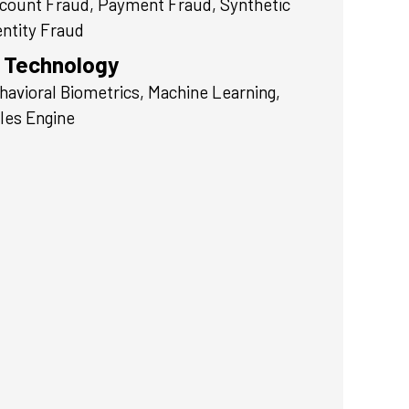
count Fraud, Payment Fraud, Synthetic
entity Fraud
Technology
havioral Biometrics, Machine Learning,
les Engine