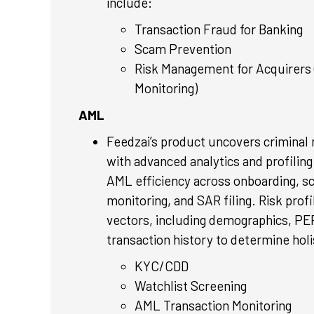
include:
Transaction Fraud for Banking
Scam Prevention
Risk Management for Acquirers 
Monitoring)
AML
Feedzai’s product uncovers criminal
with advanced analytics and profiling
AML efficiency across onboarding, s
monitoring, and SAR filing. Risk prof
vectors, including demographics, PEP
transaction history to determine holi
KYC/CDD
Watchlist Screening
AML Transaction Monitoring