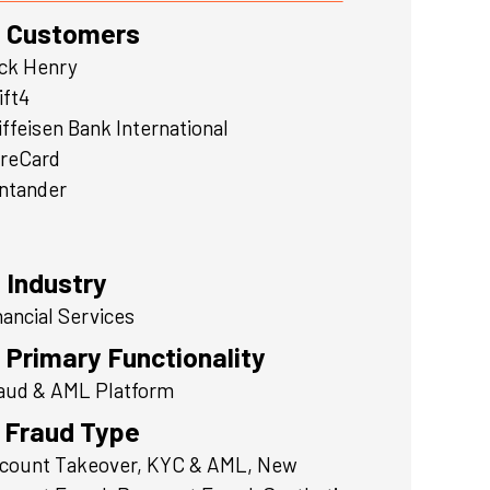
Customers
ck Henry
ift4
iffeisen Bank International
reCard
ntander
Industry
nancial Services
Primary Functionality
aud & AML Platform
Fraud Type
count Takeover, KYC & AML, New