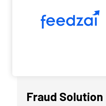
Fraud Solution 