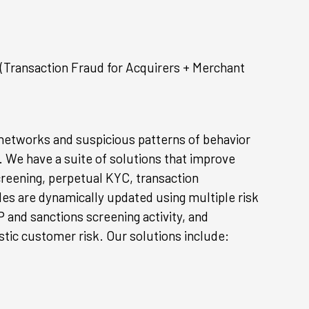
(Transaction Fraud for Acquirers + Merchant
 networks and suspicious patterns of behavior
. We have a suite of solutions that improve
creening, perpetual KYC, transaction
iles are dynamically updated using multiple risk
 and sanctions screening activity, and
stic customer risk. Our solutions include: