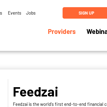
ns
Events
Jobs
SIGN UP
Providers
Webina
Feedzai
Feedzai is the world’s first end-to-end financial 