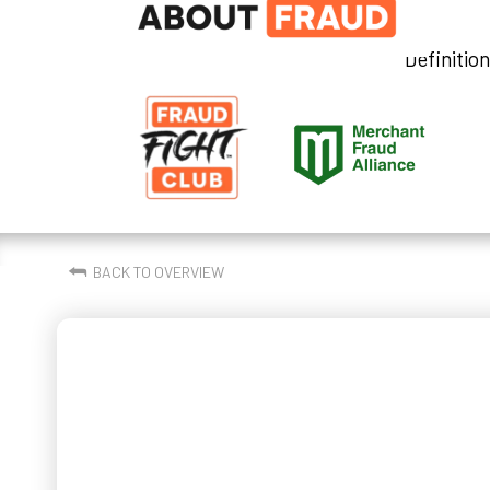
Definitio
⮪
BACK TO OVERVIEW