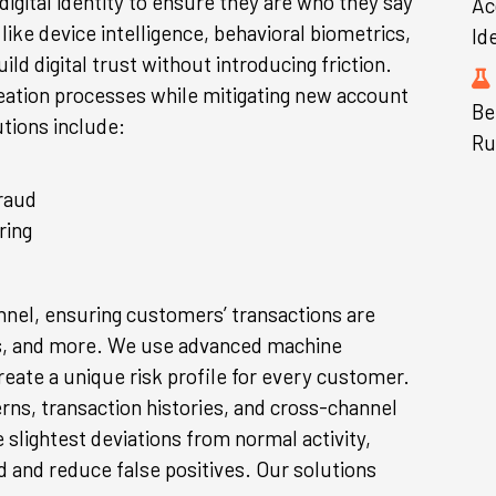
igital identity to ensure they are who they say
Ac
like device intelligence, behavioral biometrics,
Id
ld digital trust without introducing friction.
eation processes while mitigating new account
Be
tions include:
Ru
raud
ring
nel, ensuring customers’ transactions are
ers, and more. We use advanced machine
create a unique risk profile for every customer.
erns, transaction histories, and cross-channel
e slightest deviations from normal activity,
d and reduce false positives. Our solutions