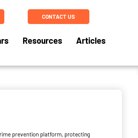
CONTACT US
rs
Resources
Articles
crime prevention platform, protecting