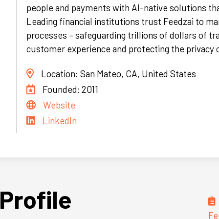
people and payments with AI-native solutions tha
Leading financial institutions trust Feedzai to ma
processes – safeguarding trillions of dollars of t
customer experience and protecting the privacy 
Location:
San Mateo, CA, United States
Founded:
2011
Website
LinkedIn
Profile
Fe