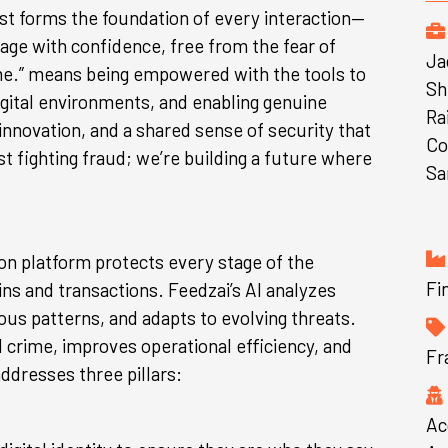
st forms the foundation of every interaction—
e with confidence, free from the fear of
Ja
ime.” means being empowered with the tools to
Sh
igital environments, and enabling genuine
Ra
nnovation, and a shared sense of security that
Co
t fighting fraud; we’re building a future where
Sa
ion platform protects every stage of the
Fi
ns and transactions. Feedzai’s AI analyzes
us patterns, and adapts to evolving threats.
 crime, improves operational efficiency, and
Fr
ddresses three pillars:
Ac