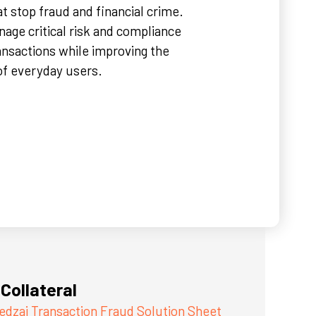
t stop fraud and financial crime.
nage critical risk and compliance
ransactions while improving the
of everyday users.
Collateral
edzai Transaction Fraud Solution Sheet