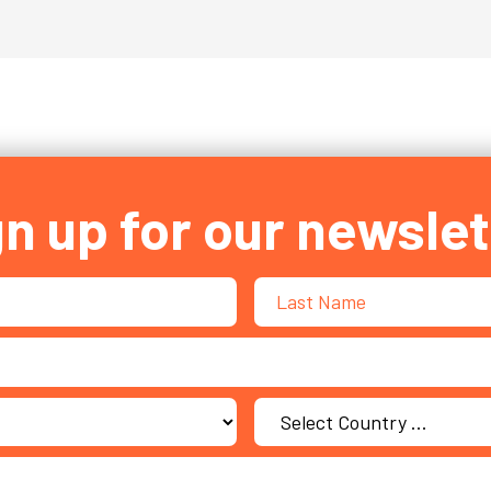
gn up for our newslet