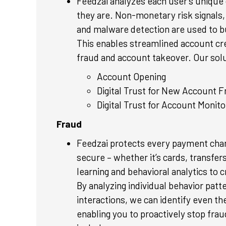
Feedzai analyzes each user’s unique d
they are. Non-monetary risk signals, 
and malware detection are used to bui
This enables streamlined account cr
fraud and account takeover. Our solu
Account Opening
Digital Trust for New Account F
Digital Trust for Account Monito
Fraud
Feedzai protects every payment chan
secure – whether it’s cards, transf
learning and behavioral analytics to 
By analyzing individual behavior patt
interactions, we can identify even th
enabling you to proactively stop frau