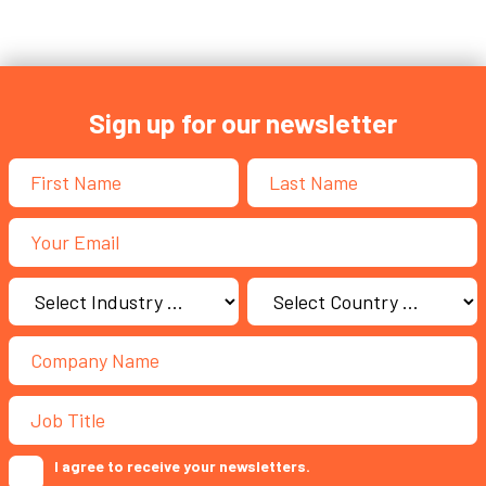
Sign up for our newsletter
I agree to receive your newsletters.