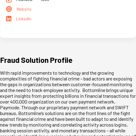
Website
LinkedIn
Fraud Solution Profile
With rapid improvements to technology and the growing
complexities of fighting financial crime – bad actors are exposing
the gaps in organizations between customer-focused monitoring
and the need to track employee activity. Bottomline brings unique
expert insights from protecting billions in financial transactions for
over 400,000 organization on our own payment network,
Paymode. Through our proprietary payment network and SWIFT
bureaus, Bottomline’s solutions are on the front lines of the fight
against financial crime and have been built to adapt to and identify
new trends by monitoring and correlating activity across logins,
banking session activity, and monetary transactions – all while