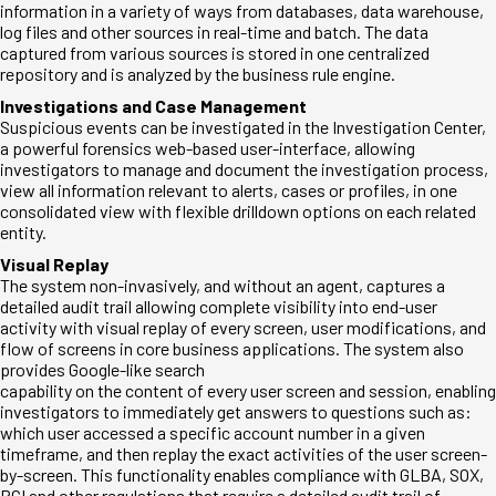
information in a variety of ways from databases, data warehouse,
log files and other sources in real-time and batch. The data
captured from various sources is stored in one centralized
repository and is analyzed by the business rule engine.
Investigations and Case Management
Suspicious events can be investigated in the Investigation Center,
a powerful forensics web-based user-interface, allowing
investigators to manage and document the investigation process,
view all information relevant to alerts, cases or profiles, in one
consolidated view with flexible drilldown options on each related
entity.
Visual Replay
The system non-invasively, and without an agent, captures a
detailed audit trail allowing complete visibility into end-user
activity with visual replay of every screen, user modifications, and
flow of screens in core business applications. The system also
provides Google-like search
capability on the content of every user screen and session, enabling
investigators to immediately
get answers to questions such as:
which user accessed a specific account number in a given
timeframe, and then replay the exact activities of the user screen-
by-screen. This functionality enables compliance with GLBA, SOX,
PCI and other regulations that require a detailed audit trail of