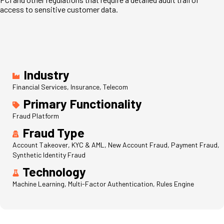
access to sensitive customer data.
Industry
Financial Services, Insurance, Telecom
Primary Functionality
Fraud Platform
Fraud Type
Account Takeover, KYC & AML, New Account Fraud, Payment Fraud,
Synthetic Identity Fraud
Technology
Machine Learning, Multi-Factor Authentication, Rules Engine