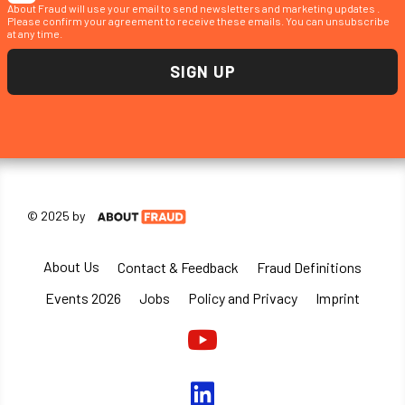
About Fraud will use your email to send newsletters and marketing updates .
Please confirm your agreement to receive these emails. You can unsubscribe
at any time.
© 2025 by
About Us
Contact & Feedback
Fraud Definitions
Events 2026
Jobs
Policy and Privacy
Imprint
Youtube
linkedin