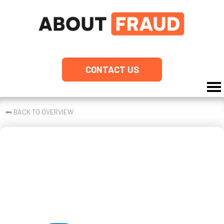
CONTACT US
⮪
BACK TO OVERVIEW