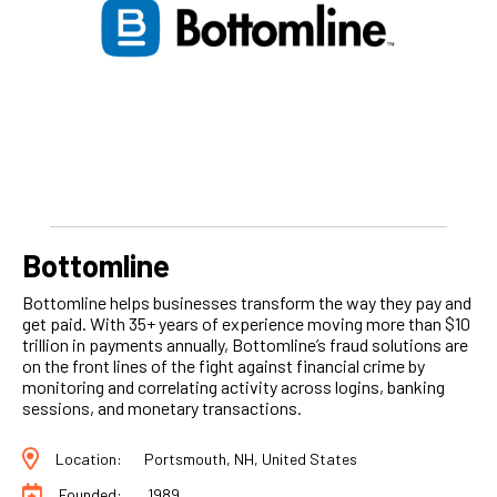
Bottomline
Bottomline helps businesses transform the way they pay and
get paid. With 35+ years of experience moving more than $10
trillion in payments annually, Bottomline’s fraud solutions are
on the front lines of the fight against financial crime by
monitoring and correlating activity across logins, banking
sessions, and monetary transactions.
Location:
Portsmouth, NH, United States
Founded:
1989