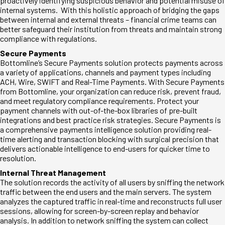
proactively identifying suspicious behavior and potential misuse of
internal systems. With this holistic approach of bridging the gaps
between internal and external threats – financial crime teams can
better safeguard their institution from threats and maintain strong
compliance with regulations.
Secure Payments
Bottomline’s Secure Payments solution protects payments across
a variety of applications, channels and payment types including
ACH, Wire, SWIFT and Real-Time Payments. With Secure Payments
from Bottomline, your organization can reduce risk, prevent fraud,
and meet regulatory compliance requirements. Protect your
payment channels with out-of-the-box libraries of pre-built
integrations and best practice risk strategies. Secure Payments is
a comprehensive payments intelligence solution providing real-
time alerting and transaction blocking with surgical precision that
delivers actionable intelligence to end-users for quicker time to
resolution.
Internal Threat Management
The solution records the activity of all users by sniffing the network
traffic between the end users and the main servers. The system
analyzes the captured traffic in real-time and reconstructs full user
sessions, allowing for screen-by-screen replay and behavior
analysis. In addition to network sniffing the system can collect