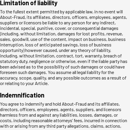
Limitation of liability
To the fullest extent permitted by applicable law, in no event will
About-Fraud, its affiliates, directors, officers, employees, agents,
suppliers or licensors be liable to any person for any indirect,
incidental, special, punitive, cover, or consequential damages
(including, without limitation, damages for lost profits, revenue,
sales, goodwill, use of the content, impact on business, business
interruption, loss of anticipated savings, loss of business
opportunity) however caused, under any theory of liability,
including, without limitation, contract, tort, warranty, breach of
statutory duty, negligence or otherwise, even if the liable party has
been advised as to the possibility of such damages or could have
foreseen such damages. You assume all legal liability for the
accuracy, scope, quality, and any possible outcomes as a result of
or relating to your Article.
Indemnification
You agree to indemnify and hold About-Fraud and its affiliates,
directors, officers, employees, agents, suppliers, and licensors
harmless from and against any liabilities, losses, damages, or
costs, including reasonable attorneys’ fees, incurred in connection
with or arising from any third party allegations, claims, actions,