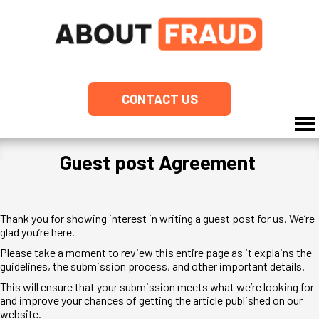
CONTACT US
Guest post Agreement
Thank you for showing interest in writing a guest post for us. We’re
glad you’re here.
Please take a moment to review this entire page as it explains the
guidelines, the submission process, and other important details.
This will ensure that your submission meets what we’re looking for
and improve your chances of getting the article published on our
website.