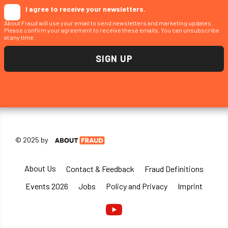
I agree to receive your newsletters.
About Fraud will use your email to send newsletters and marketing updates .
Please confirm your agreement to receive these emails. You can unsubscribe
at any time.
© 2025 by
About Us
Contact & Feedback
Fraud Definitions
Events 2026
Jobs
Policy and Privacy
Imprint
Youtube