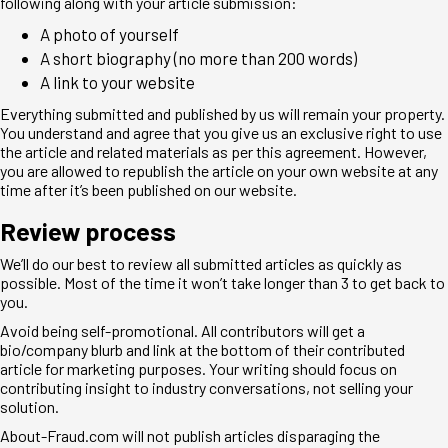
following along with your article submission:
A photo of yourself
A short biography (no more than 200 words)
A link to your website
Everything submitted and published by us will remain your property.
You understand and agree that you give us an exclusive right to use
the article and related materials as per this agreement. However,
you are allowed to republish the article on your own website at any
time after it’s been published on our website.
Review process
We’ll do our best to review all submitted articles as quickly as
possible. Most of the time it won’t take longer than 3 to get back to
you.
Avoid being self-promotional. All contributors will get a
bio/company blurb and link at the bottom of their contributed
article for marketing purposes. Your writing should focus on
contributing insight to industry conversations, not selling your
solution.
About-Fraud.com will not publish articles disparaging the