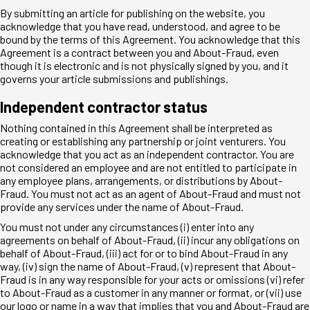
By submitting an article for publishing on the website, you
acknowledge that you have read, understood, and agree to be
bound by the terms of this Agreement. You acknowledge that this
Agreement is a contract between you and About-Fraud, even
though it is electronic and is not physically signed by you, and it
governs your article submissions and publishings.
Independent contractor status
Nothing contained in this Agreement shall be interpreted as
creating or establishing any partnership or joint venturers. You
acknowledge that you act as an independent contractor. You are
not considered an employee and are not entitled to participate in
any employee plans, arrangements, or distributions by About-
Fraud. You must not act as an agent of About-Fraud and must not
provide any services under the name of About-Fraud.
You must not under any circumstances (i) enter into any
agreements on behalf of About-Fraud, (ii) incur any obligations on
behalf of About-Fraud, (iii) act for or to bind About-Fraud in any
way, (iv) sign the name of About-Fraud, (v) represent that About-
Fraud is in any way responsible for your acts or omissions (vi) refer
to About-Fraud as a customer in any manner or format, or (vii) use
our logo or name in a way that implies that you and About-Fraud are