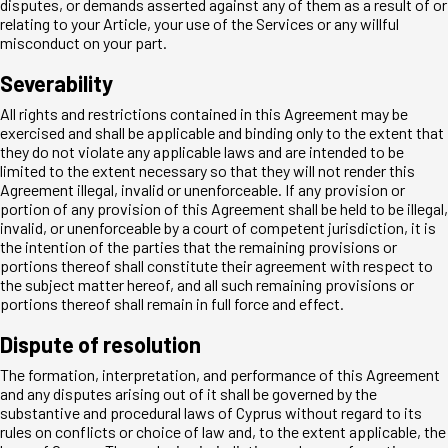
disputes, or demands asserted against any of them as a result of or
relating to your Article, your use of the Services or any willful
misconduct on your part.
Severability
All rights and restrictions contained in this Agreement may be
exercised and shall be applicable and binding only to the extent that
they do not violate any applicable laws and are intended to be
limited to the extent necessary so that they will not render this
Agreement illegal, invalid or unenforceable. If any provision or
portion of any provision of this Agreement shall be held to be illegal,
invalid, or unenforceable by a court of competent jurisdiction, it is
the intention of the parties that the remaining provisions or
portions thereof shall constitute their agreement with respect to
the subject matter hereof, and all such remaining provisions or
portions thereof shall remain in full force and effect.
Dispute of resolution
The formation, interpretation, and performance of this Agreement
and any disputes arising out of it shall be governed by the
substantive and procedural laws of Cyprus without regard to its
rules on conflicts or choice of law and, to the extent applicable, the