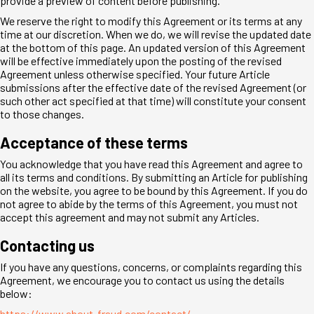
provide a preview of content before publishing.
We reserve the right to modify this Agreement or its terms at any
time at our discretion. When we do, we will revise the updated date
at the bottom of this page. An updated version of this Agreement
will be effective immediately upon the posting of the revised
Agreement unless otherwise specified. Your future Article
submissions after the effective date of the revised Agreement (or
such other act specified at that time) will constitute your consent
to those changes.
Acceptance of these terms
You acknowledge that you have read this Agreement and agree to
all its terms and conditions. By submitting an Article for publishing
on the website, you agree to be bound by this Agreement. If you do
not agree to abide by the terms of this Agreement, you must not
accept this agreement and may not submit any Articles.
Contacting us
If you have any questions, concerns, or complaints regarding this
Agreement, we encourage you to contact us using the details
below:
https://www.about-fraud.com/contact/