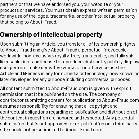
partners or that we have endorsed you, your website or your
products or services. You must obtain express written permission
for any use of the logos, trademarks, or other intellectual property
that belong to About-Fraud.
Ownership of intellectual property
Upon submitting an Article, you transfer all of its ownership rights
to About-Fraud and give About-Fraud a perpetual, irrevocable,
worldwide, non-exclusive, royalty-free, transferable, and fully sub-
licensable right and license to reproduce, distribute, publicly display,
use, perform, make derivative works of or otherwise use the
Article and likeness in any form, media or technology, now known or
later developed for any purpose including commercial purposes.
All content submitted to About-Fraud.com is given with explicit
permission that it be published on the site. The company or
contributor submitting content for publication to About-Fraud.com
assumes responsibility for ensuring that all copyright and
contractual obligations regarding re-publication and distribution of
the content in question are honored and respected. Any potential
submission that is not approved for re-publication on a third-party
site should not be submitted to About-Fraud.com.