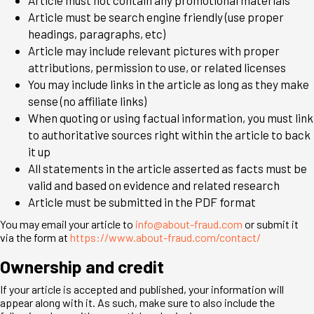
Article must be search engine friendly (use proper
headings, paragraphs, etc)
Article may include relevant pictures with proper
attributions, permission to use, or related licenses
You may include links in the article as long as they make
sense (no affiliate links)
When quoting or using factual information, you must link
to authoritative sources right within the article to back
it up
All statements in the article asserted as facts must be
valid and based on evidence and related research
Article must be submitted in the PDF format
You may email your article to
info@about-fraud.com
or submit it
via the form at
https://www.about-fraud.com/contact/
Ownership and credit
If your article is accepted and published, your information will
appear along with it. As such, make sure to also include the