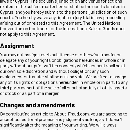
laws of Cyprus. The exclusive jurisdiction and venue for actions
related to the subject matter hereof shall be the courts located in
Cyprus, and you hereby submit to the personal jurisdiction of such
courts. You hereby waive any right to a jury trial in any proceeding
arising out of or related to this Agreement. The United Nations
Convention on Contracts for the International Sale of Goods does
not apply to this Agreement.
Assignment
You may not assign, resell, sub-license or otherwise transfer or
delegate any of your rights or obligations hereunder, in whole or in
part, without our prior written consent, which consent shall be at
our own sole discretion and without obligation; any such
assignment or transfer shall be null and void. We are free to assign
any of its rights or obligations hereunder, in whole or in part, to any
third party as part of the sale of all or substantially all of its assets
or stock or as part of a merger.
Changes and amendments
By contributing an article to About-Fraud.com, you are agreeing to
accept our editorial process and judgments as long as it doesn’t
significantly alter the meaning of your writing. We will always