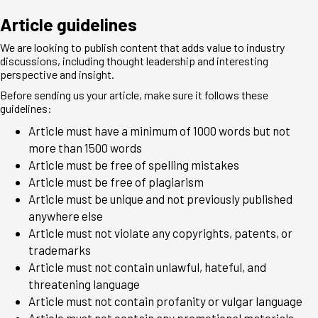
Article guidelines
We are looking to publish content that adds value to industry
discussions, including thought leadership and interesting
perspective and insight.
Before sending us your article, make sure it follows these
guidelines:
Article must have a minimum of 1000 words but not
more than 1500 words
Article must be free of spelling mistakes
Article must be free of plagiarism
Article must be unique and not previously published
anywhere else
Article must not violate any copyrights, patents, or
trademarks
Article must not contain unlawful, hateful, and
threatening language
Article must not contain profanity or vulgar language
Article must not contain any promotional materials