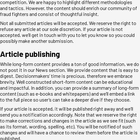
competition. We are happy to highlight different methodologies
and tactics. However, the content should enrich our community of
fraud fighters and consist of thoughtful insight.
Not all submitted articles will be accepted. We reserve the right to
refuse any article at our sole discretion. If your article is not
accepted, we’ll get in touch with you to let you know so you could
possibly make another submission.
Article publishing
While long-form content provides a ton of good information, we do
not post it in our News section. We provide content that is easy to
digest. Decisionmakers’ time is precious, therefore we embrace
brevity. Well constructed short-form content can be educational
and impactful. In addition, you can provide a summary of long-form
content (such as e-books and whitepapers) and we’ll embed a link
to the full piece so user’s can take a deeper dive if they choose.
If your article is accepted, it will be published right away and we’ll
send you a notification accordingly. Note that we reserve the right
to make corrections and changes in the article as we see fit (such
as its format, wording, spelling, etc). You will be notified of such
changes and will have a chance to review them before the article is
published.