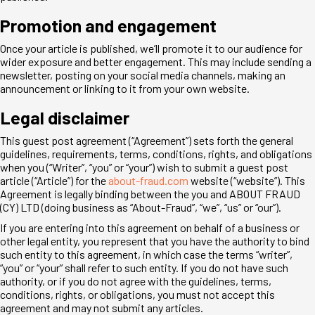
Promotion and engagement
Once your article is published, we’ll promote it to our audience for
wider exposure and better engagement. This may include sending a
newsletter, posting on your social media channels, making an
announcement or linking to it from your own website.
Legal disclaimer
This guest post agreement (“Agreement”) sets forth the general
guidelines, requirements, terms, conditions, rights, and obligations
when you (“Writer”, “you” or “your”) wish to submit a guest post
article (“Article”) for the
about-fraud.com
website (“website”). This
Agreement is legally binding between the you and ABOUT FRAUD
(CY) LTD (doing business as “About-Fraud”, “we”, “us” or “our”).
If you are entering into this agreement on behalf of a business or
other legal entity, you represent that you have the authority to bind
such entity to this agreement, in which case the terms “writer”,
“you” or “your” shall refer to such entity. If you do not have such
authority, or if you do not agree with the guidelines, terms,
conditions, rights, or obligations, you must not accept this
agreement and may not submit any articles.