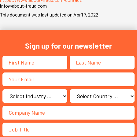
info@about-fraud.com
This document was last updated on April 7, 2022
Sign up for our newsletter