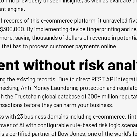
 to find previously unseen insights, as well as evaluate t
ent engine.
 records of this e-commerce platform, it unraveled fi
ng $300,000. By implementing device fingerprinting and
re, saving thousands of dollars of revenue in potential
s that has to process customer payments online.
t without risk anal
ng the existing records. Due to direct REST API integrat
hecking, Anti-Money Laundering protection and regulato
th the Trustchain global database of 300+ million reputa
ransactions before they can harm your business.
ks with 23 business domains including e-commerce, finte
r of AI with configurable rule-based risk logic scenar
s a certified partner of Dow Jones, one of the world’s l