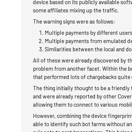
device based on its publicly available sof
some affiliates mixing up the traffic.
The warning signs were as follows:
Multiple payments by different users
Multiple payments from emulated dev
Similarities between the local and d
All of these were already discovered by th
problem from another facet. Within the bo
that performed lots of chargebacks quite 
The thing initially thought to be a friend
and were already reported by other Cover
allowing them to connect to various mobile
However, combining the device fingerprint
able to identify such bot farms without an