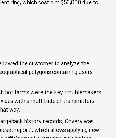
ulent ring, which cost him $56,000 due to
g allowed the customer to analyze the
geographical polygons containing users
 Such bot farms were the key troublemakers
vices with a multitude of transmitters
that way.
chargeback history records, Covery was
recast report”, which allows applying new