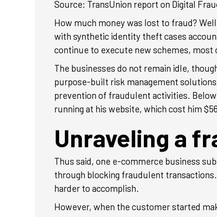
Source: TransUnion report on Digital Frau
How much money was lost to fraud? Well, a
with synthetic identity theft cases account
continue to execute new schemes, most of
The businesses do not remain idle, thou
purpose-built risk management solutions
prevention of fraudulent activities. Belo
running at his website, which cost him $5
Unraveling a f
Thus said, one e-commerce business subs
through blocking fraudulent transactions.
harder to accomplish.
However, when the customer started making