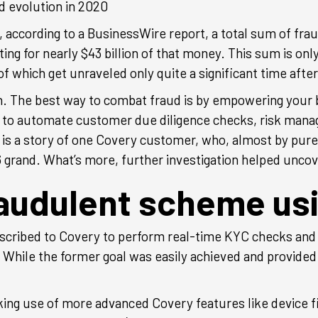
d evolution in 2020
ccording to a BusinessWire report, a total sum of fraud
ing for nearly $43 billion of that money. This sum is only 
 which get unraveled only quite a significant time afte
gh. The best way to combat fraud is by empowering your
 to automate customer due diligence checks, risk man
w is a story of one Covery customer, who, almost by pur
6 grand. What’s more, further investigation helped uncov
raudulent scheme us
cribed to Covery to perform real-time KYC checks and
 While the former goal was easily achieved and provided 
 use of more advanced Covery features like device finge