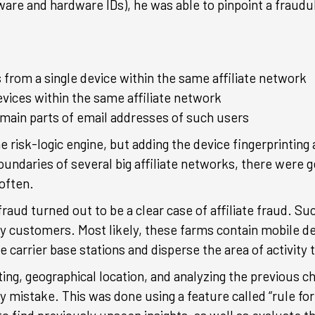
tware and hardware IDs), he was able to pinpoint a fraud
 from a single device within the same affiliate network
ices within the same affiliate network
omain parts of email addresses of such users
e risk-logic engine, but adding the device fingerprintin
undaries of several big affiliate networks, there were 
often.
ly fraud turned out to be a clear case of affiliate fraud.
y customers. Most likely, these farms contain mobile de
 carrier base stations and disperse the area of activity 
ing, geographical location, and analyzing the previous 
y mistake. This was done using a feature called “rule fo