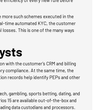
he efficiency of every new rule before
ve more such schemes executed in the
 real-time automated KYC, the customer
 losses. This is one of the many ways
ysts
ion with the customer’s CRM and billing
ry compliance. At the same time, the
tion records help identify PEPs and other
ch, gambling, sports betting, dating, and
ios 15 are available out-of-the-box and
eading data custodians and processors.