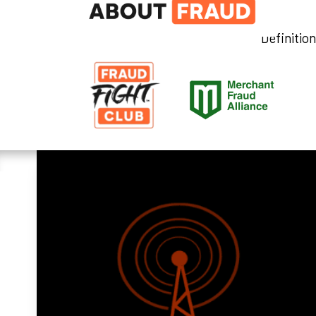
Definitio