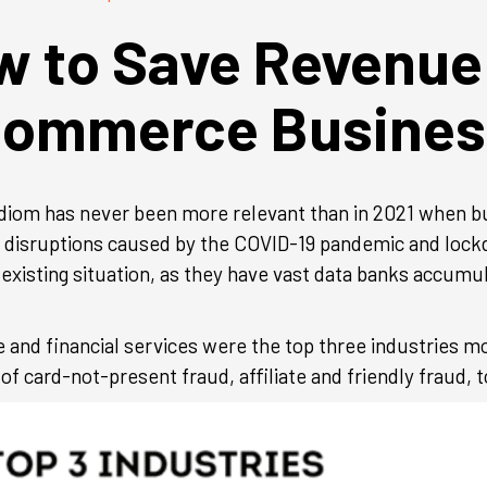
 to Save Revenue
commerce Busines
ld idiom has never been more relevant than in 2021 when 
n disruptions caused by the COVID-19 pandemic and loc
 existing situation, as they have vast data banks accum
 and financial services were the top three industries 
of card-not-present fraud, affiliate and friendly fraud, to