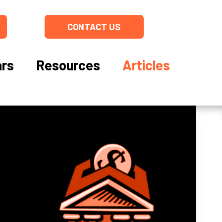
CONTACT US
rs
Resources
Articles