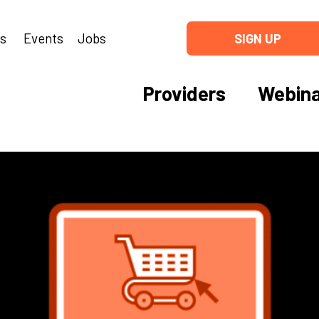
ns
Events
Jobs
SIGN UP
Providers
Webina