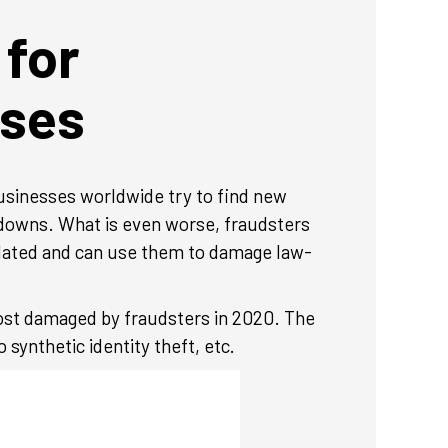
 for
ses
businesses worldwide try to find new
kdowns. What is even worse, fraudsters
ulated and can use them to damage law-
most damaged by fraudsters in 2020. The
 synthetic identity theft, etc.