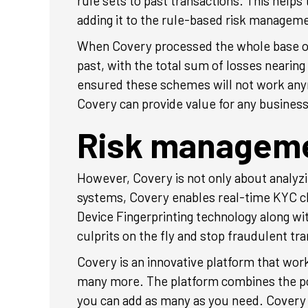
rule sets to past transactions. This helps
adding it to the rule-based risk managem
When Covery processed the whole base of
past, with the total sum of losses neari
ensured these schemes will not work anymo
Covery can provide value for any busines
Risk managemen
However, Covery is not only about analyzi
systems, Covery enables real-time KYC c
Device Fingerprinting technology along wi
culprits on the fly and stop fraudulent t
Covery is an innovative platform that wor
many more. The platform combines the powe
you can add as many as you need. Covery i