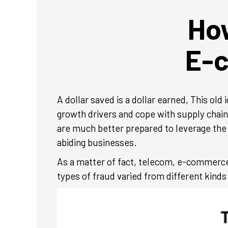
How
E-
A dollar saved is a dollar earned, This o
growth drivers and cope with supply chai
are much better prepared to leverage the
abiding businesses.
As a matter of fact, telecom, e-commerce
types of fraud varied from different kinds 