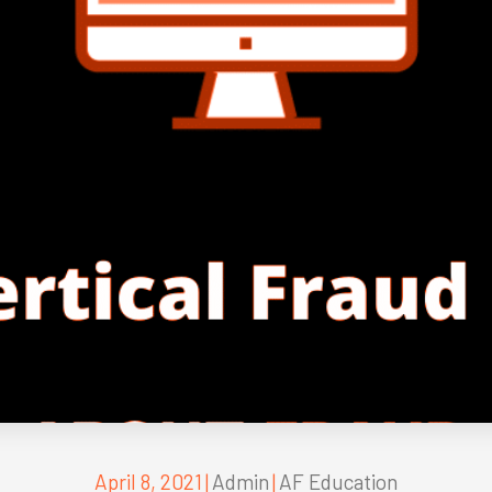
April 8, 2021
|
Admin
|
AF Education