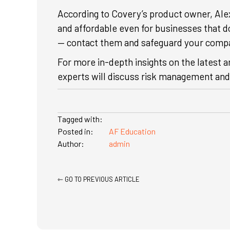
According to Covery’s product owner, Al
and affordable even for businesses that d
— contact them and safeguard your comp
For more in-depth insights on the latest a
experts will discuss risk management and 
Tagged with:
Posted in:
AF Education
Author:
admin
Posts
⇽ GO TO PREVIOUS ARTICLE
navigation