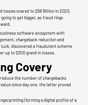
 losses soared to $56 Billion in 2020,
going to get bigger, as fraud rings
rward.
 business software ecosystem with
agement, chargeback reduction and
e luck, discovered a fraudulent scheme
er up to $300 grand in losses.
ing Covery
 reduce the number of chargebacks
value since day one, the latter proved
rprinting (forming a digital profile of a