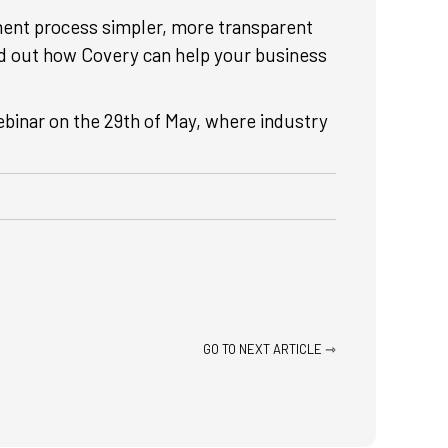
ent process simpler, more transparent
ind out how Covery can help your business
webinar on the 29th of May, where industry
GO TO NEXT ARTICLE ⇾