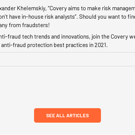
exander Khelemskiy, “Covery aims to make risk managem
on’t have in-house risk analysts”. Should you want to f
any from fraudsters!
nti-fraud tech trends and innovations, join the Covery 
anti-fraud protection best practices in 2021.
SEE ALL ARTICLES