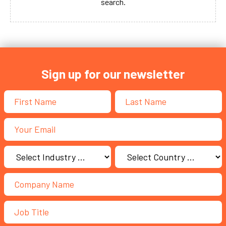
search.
Sign up for our newsletter