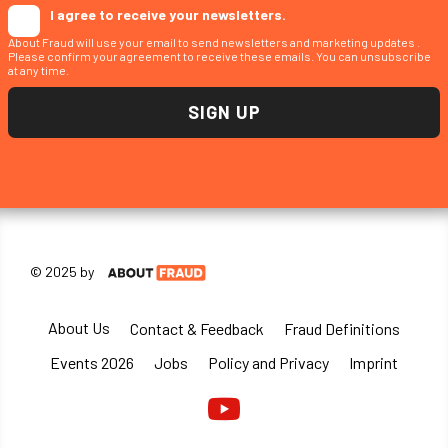
I agree to receive your newsletters.
About Fraud will use your email to send newsletters and marketing updates .
Please confirm your agreement to receive these emails. You can unsubscribe
at any time.
© 2025 by
About Us
Contact & Feedback
Fraud Definitions
Events 2026
Jobs
Policy and Privacy
Imprint
Youtube