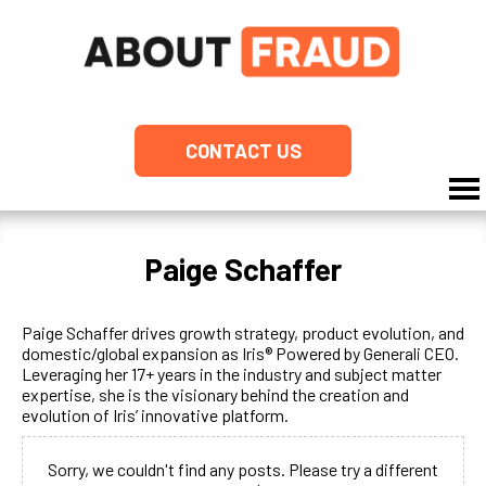
CONTACT US
Paige Schaffer
Paige Schaffer drives growth strategy, product evolution, and
domestic/global expansion as Iris® Powered by Generali CEO.
Leveraging her 17+ years in the industry and subject matter
expertise, she is the visionary behind the creation and
evolution of Iris’ innovative platform.
Sorry, we couldn't find any posts. Please try a different