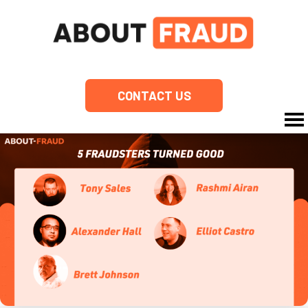
CONTACT US