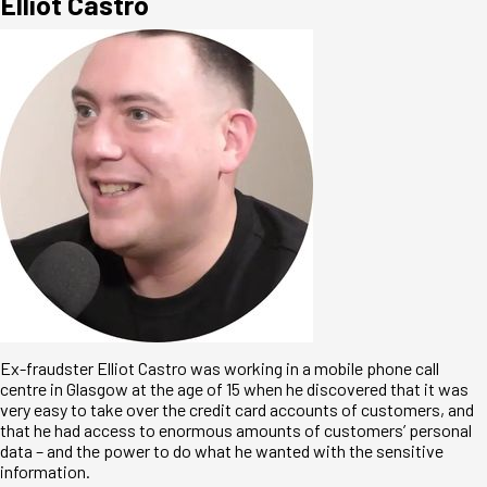
Elliot Castro
Ex-fraudster Elliot Castro was working in a mobile phone call
centre in Glasgow at the age of 15 when he discovered that it was
very easy to take over the credit card accounts of customers, and
that he had access to enormous amounts of customers’ personal
data – and the power to do what he wanted with the sensitive
information.