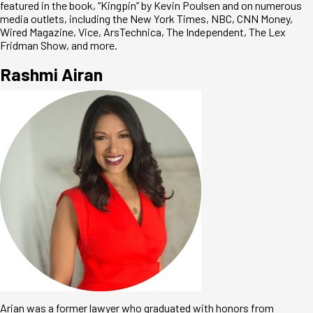
featured in the book, “Kingpin” by Kevin Poulsen and on numerous
media outlets, including the New York Times, NBC, CNN Money,
Wired Magazine, Vice, ArsTechnica, The Independent, The Lex
Fridman Show, and more.
Rashmi Airan
Arian was a former lawyer who graduated with honors from