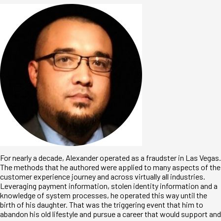
For nearly a decade, Alexander operated as a fraudster in Las Vegas.
The methods that he authored were applied to many aspects of the
customer experience journey and across virtually all industries.
Leveraging payment information, stolen identity information and a
knowledge of system processes, he operated this way until the
birth of his daughter. That was the triggering event that him to
abandon his old lifestyle and pursue a career that would support and