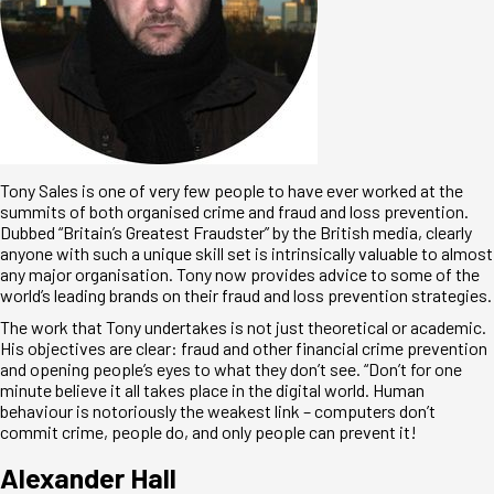
Tony Sales is one of very few people to have ever worked at the
summits of both organised crime and fraud and loss prevention.
Dubbed “Britain’s Greatest Fraudster” by the British media, clearly
anyone with such a unique skill set is intrinsically valuable to almost
any major organisation. Tony now provides advice to some of the
world’s leading brands on their fraud and loss prevention strategies.
The work that Tony undertakes is not just theoretical or academic.
His objectives are clear: fraud and other financial crime prevention
and opening people’s eyes to what they don’t see. “Don’t for one
minute believe it all takes place in the digital world. Human
behaviour is notoriously the weakest link – computers don’t
commit crime, people do, and only people can prevent it!
Alexander Hall