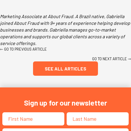
Marketing Associate at About Fraud. A Brazil native, Gabriella
joined About Fraud with 9+ years of experience helping develop
businesses and brands. Gabriella manages go-to-market
operations and supports our global clients across a variety of
service offerings.
Posts
⇽ GO TO PREVIOUS ARTICLE
navigation
GO TO NEXT ARTICLE ⇾
SEE ALL ARTICLES
Sign up for our newsletter