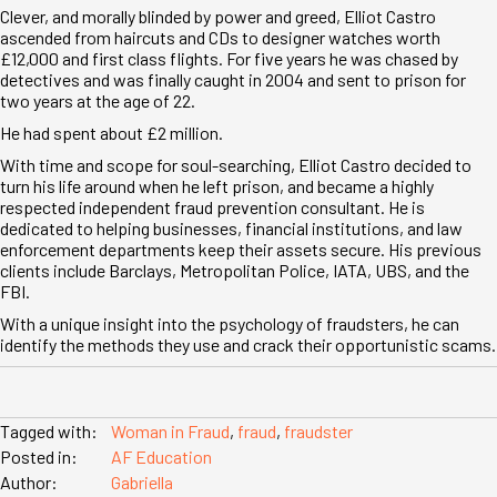
Clever, and morally blinded by power and greed, Elliot Castro
ascended from haircuts and CDs to designer watches worth
£12,000 and first class flights. For five years he was chased by
detectives and was finally caught in 2004 and sent to prison for
two years at the age of 22.
He had spent about £2 million.
With time and scope for soul-searching, Elliot Castro decided to
turn his life around when he left prison, and became a highly
respected independent fraud prevention consultant. He is
dedicated to helping businesses, financial institutions, and law
enforcement departments keep their assets secure. His previous
clients include Barclays, Metropolitan Police, IATA, UBS, and the
FBI.
With a unique insight into the psychology of fraudsters, he can
identify the methods they use and crack their opportunistic scams.
Tagged with:
Woman in Fraud
,
fraud
,
fraudster
Posted in:
AF Education
Author:
Gabriella