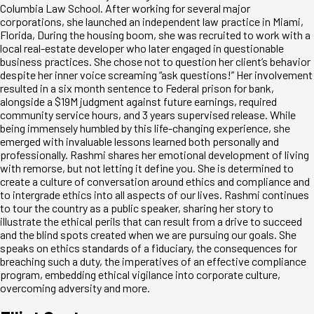
Columbia Law School. After working for several major
corporations, she launched an independent law practice in Miami,
Florida, During the housing boom, she was recruited to work with a
local real-estate developer who later engaged in questionable
business practices. She chose not to question her client’s behavior
despite her inner voice screaming “ask questions!” Her involvement
resulted in a six month sentence to Federal prison for bank,
alongside a $19M judgment against future earnings, required
community service hours, and 3 years supervised release. While
being immensely humbled by this life-changing experience, she
emerged with invaluable lessons learned both personally and
professionally. Rashmi shares her emotional development of living
with remorse, but not letting it define you. She is determined to
create a culture of conversation around ethics and compliance and
to intergrade ethics into all aspects of our lives. Rashmi continues
to tour the country as a public speaker, sharing her story to
illustrate the ethical perils that can result from a drive to succeed
and the blind spots created when we are pursuing our goals. She
speaks on ethics standards of a fiduciary, the consequences for
breaching such a duty, the imperatives of an effective compliance
program, embedding ethical vigilance into corporate culture,
overcoming adversity and more.