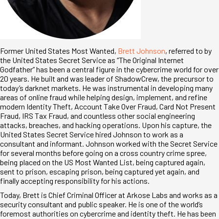
Former United States Most Wanted,
Brett Johnson
, referred to by
the United States Secret Service as “The Original Internet
Godfather” has been a central figure in the cybercrime world for over
20 years. He built and was leader of ShadowCrew, the precursor to
today’s darknet markets. He was instrumental in developing many
areas of online fraud while helping design, implement, and refine
modern Identity Theft, Account Take Over Fraud, Card Not Present
Fraud, IRS Tax Fraud, and countless other social engineering
attacks, breaches, and hacking operations. Upon his capture, the
United States Secret Service hired Johnson to work as a
consultant and informant. Johnson worked with the Secret Service
for several months before going on a cross country crime spree,
being placed on the US Most Wanted List, being captured again,
sent to prison, escaping prison, being captured yet again, and
finally accepting responsibility for his actions.
Today, Brett is Chief Criminal Officer at Arkose Labs and works as a
security consultant and public speaker. He is one of the world’s
foremost authorities on cybercrime and identity theft. He has been