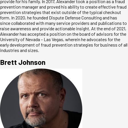
provide for his family. In 2017, Alexander took a position as a fraud
prevention manager and proved his ability to create effective fraud
prevention strategies that exist outside of the typical checkout
form. In 2020, he founded Dispute Defense Consulting and has
since collaborated with many service providers and publications to
raise awareness and provide actionable insight. At the end of 2021,
Alexander has accepted a position on the board of advisors for the
University of Nevada – Las Vegas, wherein he advocates for the
early development of fraud prevention strategies for business of all
industries and sizes.
Brett Johnson