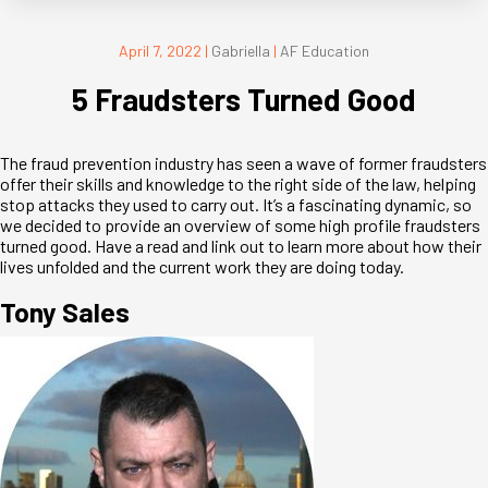
April 7, 2022
|
Gabriella
|
AF Education
5 Fraudsters Turned Good
The fraud prevention industry has seen a wave of former fraudsters
offer their skills and knowledge to the right side of the law, helping
stop attacks they used to carry out. It’s a fascinating dynamic, so
we decided to provide an overview of some high profile fraudsters
turned good. Have a read and link out to learn more about how their
lives unfolded and the current work they are doing today.
Tony Sales