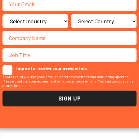
I agree to receive your newsletters.
About Fraud will use your email to send newsletters and marketing updates .
Please confirm your agreement to receive these emails. You can unsubscribe
at any time.