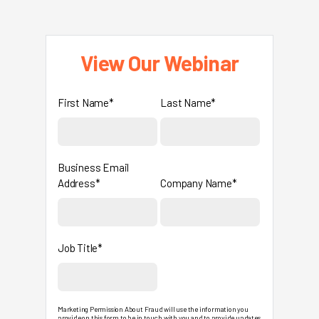
View Our Webinar
First Name*
Last Name*
Business Email
Address*
Company Name*
Job Title*
Marketing Permission About Fraud will use the information you
provide on this form to be in touch with you and to provide updates