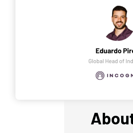
About