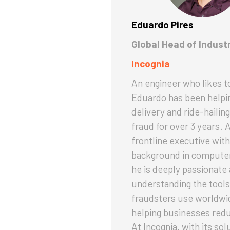
Eduardo Pires
Global Head of Indust
Incognia
An engineer who likes to
Eduardo has been helpi
delivery and ride-hailing
fraud for over 3 years. 
frontline executive with
background in computer
he is deeply passionate
understanding the tools
fraudsters use worldwi
helping businesses red
At Incognia, with its sol