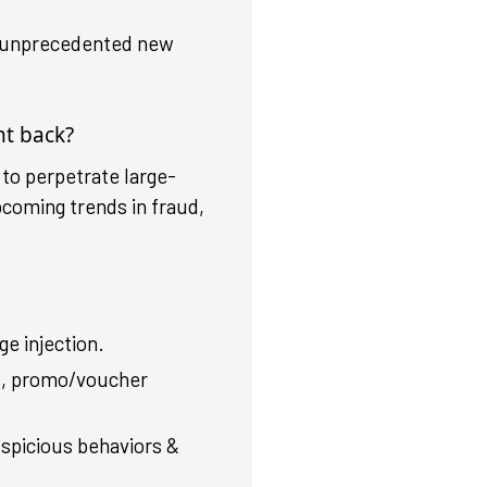
rs unprecedented new
ht back?
 to perpetrate large-
pcoming trends in fraud,
e injection.
s, promo/voucher
uspicious behaviors &