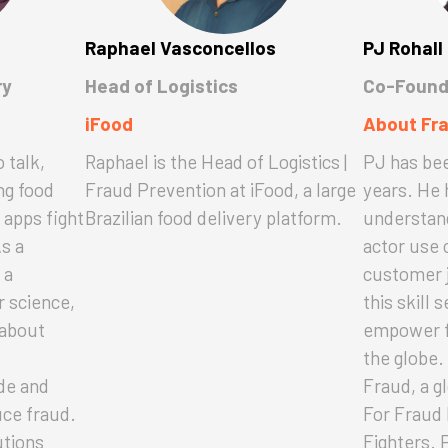
Raphael Vasconcellos
PJ Rohall
ry
Head of Logistics
Co-Found
iFood
About Fr
 talk,
Raphael is the Head of Logistics |
PJ has bee
ng food
Fraud Prevention at iFood, a large
years. He 
 apps fight
Brazilian food delivery platform.
understand
As a
actor use 
 a
customer 
 science,
this skill 
 about
empower f
the globe
de and
Fraud, a g
uce fraud.
For Fraud 
utions
Fighters. 