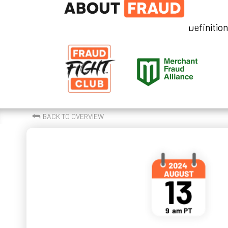
Definitio
⮪
BACK TO OVERVIEW