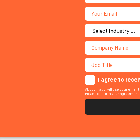
I agree to rece
About Fraud will use your email 
Please confirm your agreement t