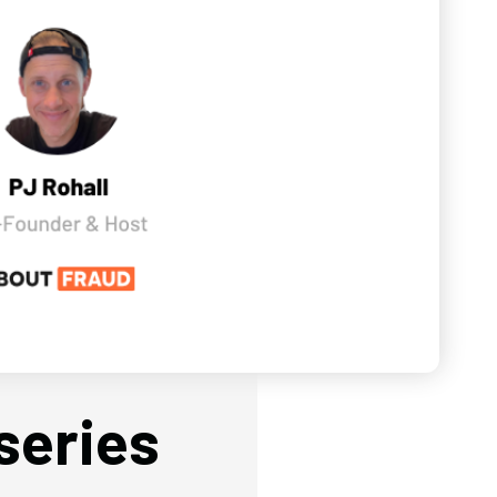
series