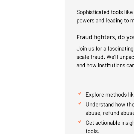
Sophisticated tools lik
powers and leading to m
Fraud fighters, do y
Join us for a fascinatin
scale fraud. We’ll unpa
and how institutions ca
Explore methods like
Understand how the
abuse, refund abuse,
Get actionable insig
tools.