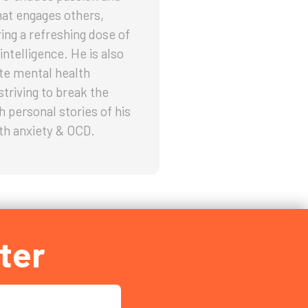
hat engages others,
ring a refreshing dose of
intelligence. He is also
te mental health
striving to break the
h personal stories of his
th anxiety & OCD.
ter