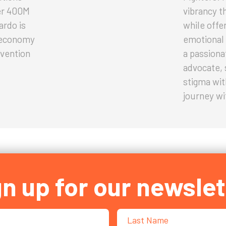
er 400M
vibrancy t
ardo is
while offe
g economy
emotional 
vention
a passiona
advocate, 
stigma wit
journey wi
gn up for our newslet