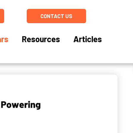
CONTACT US
rs
Resources
Articles