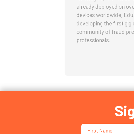
already deployed on ov
devices worldwide, Edu
developing the first gi
community of fraud pre
professionals.
Si