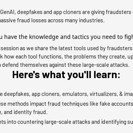
e GenAI, deepfakes and app cloners are giving fraudste
assive fraud losses across many industries.
ou have the knowledge and tactics you need to fig
g session as we share the latest tools used by fraudsters
ck how each tool functions, the problems they create, u
n defend themselves against these large-scale attacks.
Here's what you'll learn:
 deepfakes, app cloners, emulators, virtualizers, & imag
se methods impact fraud techniques like fake account
 and identity fraud.
hts into countering large-scale attacks and identifying s