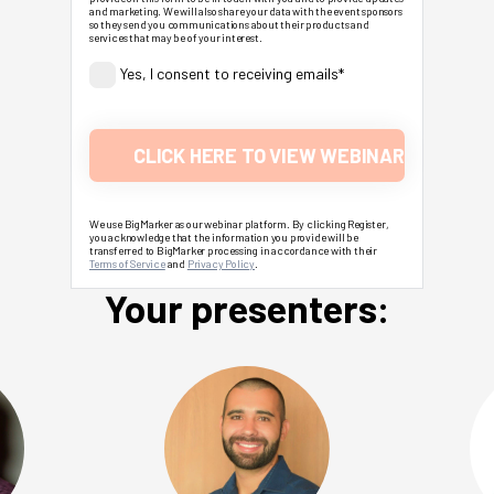
and marketing. We will also share your data with the event sponsors
so they send you communications about their products and
services that may be of your interest.
Yes, I consent to receiving emails*
We use BigMarker as our webinar platform. By clicking Register,
you acknowledge that the information you provide will be
transferred to BigMarker processing in accordance with their
Terms of Service
and
Privacy Policy
.
Your presenters: