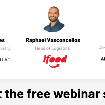
 the free webinar 