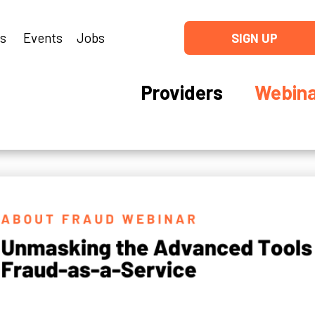
ns
Events
Jobs
SIGN UP
Providers
Webina