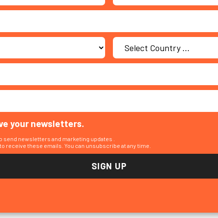
ive your newsletters.
to send newsletters and marketing updates .
o receive these emails. You can unsubscribe at any time.