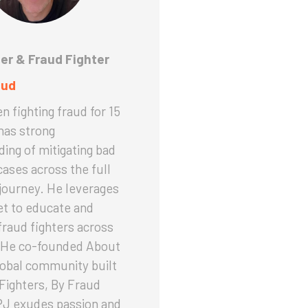
er & Fraud Fighter
aud
n fighting fraud for 15
has strong
ing of mitigating bad
cases across the full
journey. He leverages
set to educate and
raud fighters across
. He co-founded About
lobal community built
Fighters, By Fraud
PJ exudes passion and