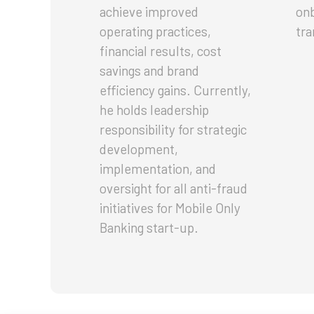
achieve improved
onb
operating practices,
tra
financial results, cost
savings and brand
efficiency gains. Currently,
he holds leadership
responsibility for strategic
development,
implementation, and
oversight for all anti-fraud
initiatives for Mobile Only
Banking start-up.