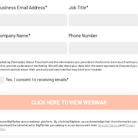
usiness Email Address*
Job Title*
ompany Name*
Phone Number
rketing Permission About Fraud will use the information you provide on this form to be in touch with you
d to provide updates and marketing. We will also share your data with the event sponsors so they send you
mmunications about their products and services that may be of your interest.
Yes, I consent to receiving emails*
 use BigMarker as our webinar platform. By clicking Register, you acknowledge that the information you
ovide will be transferred to BigMarker processing in accordance with their
Terms of Service
and
Privacy
licy
.