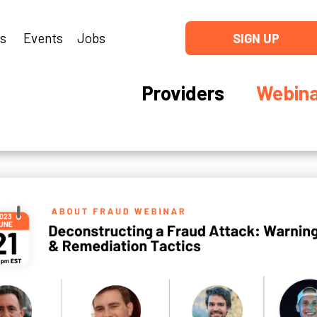
ns
Events
Jobs
SIGN UP
Providers
Webina