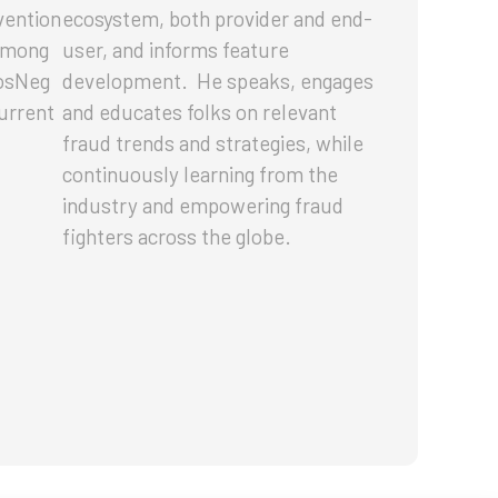
vention
ecosystem, both provider and end-
 Among
user, and informs feature
PosNeg
development. He speaks, engages
current
and educates folks on relevant
fraud trends and strategies, while
continuously learning from the
industry and empowering fraud
fighters across the globe.