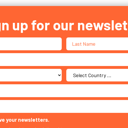
gn up for our newslet
ive your newsletters.