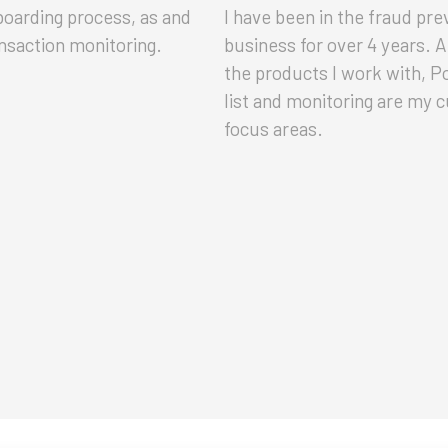
oarding process, as and
I have been in the fraud pre
nsaction monitoring.
business for over 4 years.
the products I work with, 
list and monitoring are my 
focus areas.