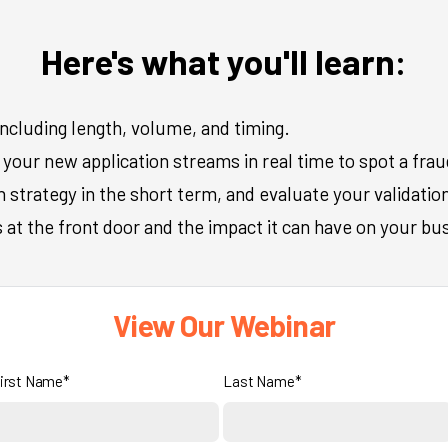
Here's what you'll learn:
including length, volume, and timing.
your new application streams in real time to spot a fraud
strategy in the short term, and evaluate your validation
at the front door and the impact it can have on your bu
View Our Webinar
irst Name*
Last Name*