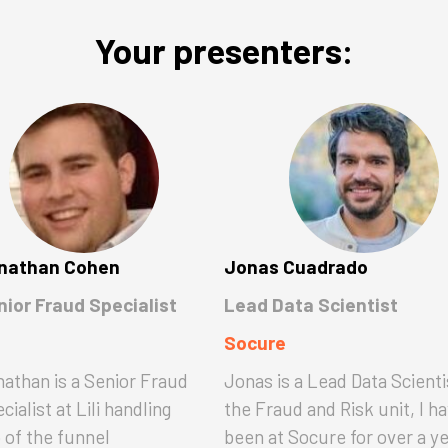
Your presenters:
nathan Cohen
Jonas Cuadrado
nior Fraud Specialist
Lead Data Scientist
Socure
athan is a Senior Fraud
Jonas is a Lead Data Scienti
cialist at Lili handling
the Fraud and Risk unit, I h
 of the funnel
been at Socure for over a y