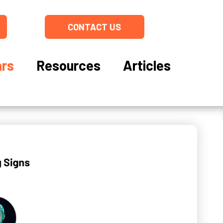
CONTACT US
rs
Resources
Articles