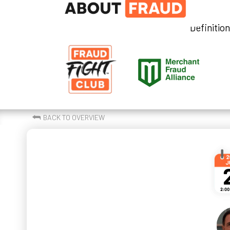
Definitio
⮪
BACK TO OVERVIEW