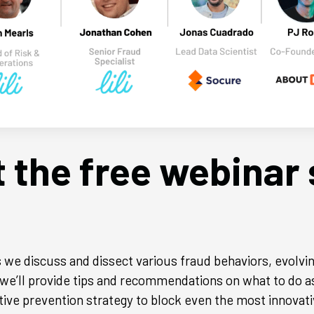
 the free webinar 
 we discuss and dissect various fraud behaviors, evolvin
, we’ll provide tips and recommendations on what to do a
ive prevention strategy to block even the most innovati