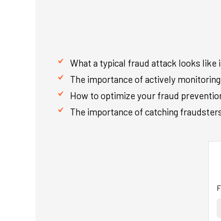
What a typical fraud attack looks like 
The importance of actively monitoring 
How to optimize your fraud prevention 
The importance of catching fraudsters 
F