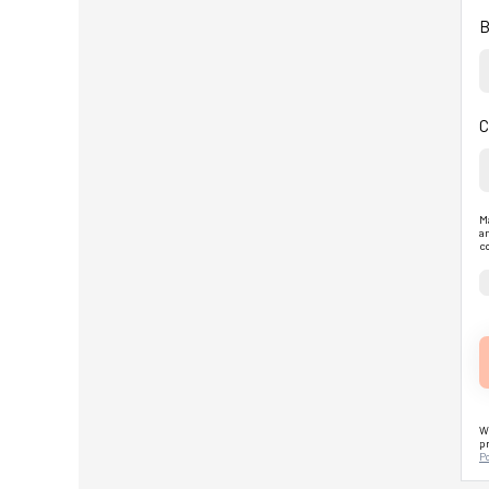
B
C
Ma
an
co
We
pr
Po