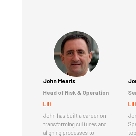
John Mearls
Jo
Head of Risk & Operation
Se
Lili
Lili
John has built a career on
Jon
transforming cultures and
Spe
aligning processes to
top