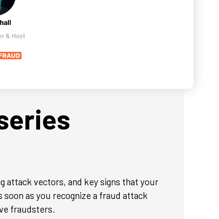
series
g attack vectors, and key signs that your
s soon as you recognize a fraud attack
ve fraudsters.