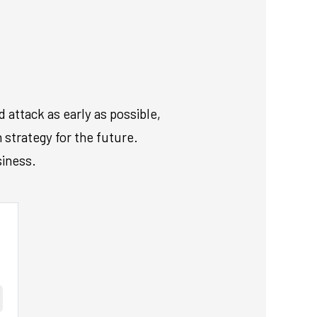
 attack as early as possible,
 strategy for the future.
siness.