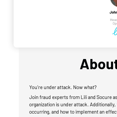
About
You’re under attack. Now what?
Join fraud experts from Lili and Socure as
organization is under attack. Additionally
occurring, and how to implement an effect