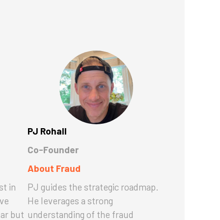
PJ Rohall
Co-Founder
About Fraud
st in
PJ guides the strategic roadmap.
ave
He leverages a strong
ear but
understanding of the fraud