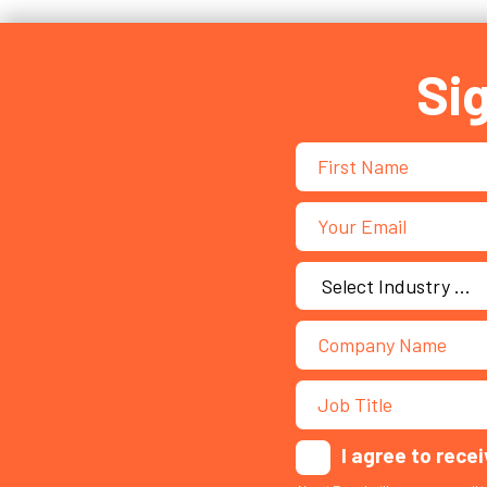
Si
I agree to rece