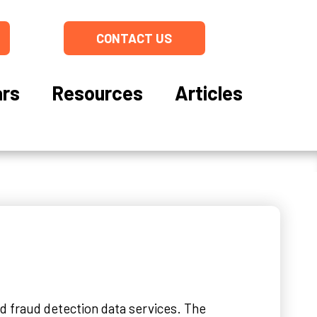
CONTACT US
rs
Resources
Articles
nd fraud detection data services. The