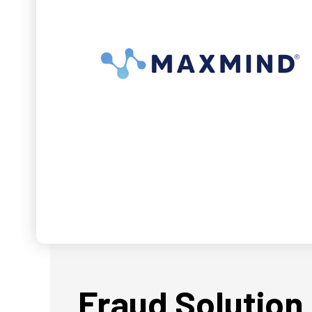
Fraud Solution 