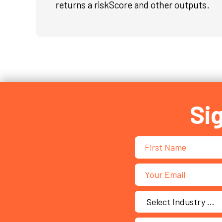
returns a riskScore and other outputs.
Si