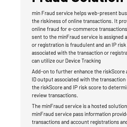
min Fraud service helps web-present bus
the riskiness of online transactions. It pr
online fraud for e-commerce transactions
sent to the minFraud service is assigned a
or registration is fraudulent and an IP risk
associated with the transaction or registr
can utilize our Device Tracking
Add-on to further enhance the riskScore a
ID output associated with the transaction
the riskScore and IP risk score to determ
review transactions.
The minFraud service is a hosted solution 
minFraud service pass information provided
transactions and account registrations an