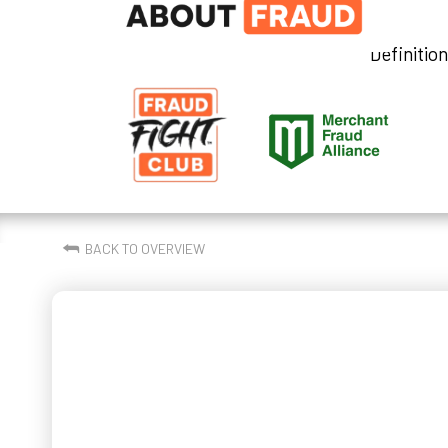
Definitio
⮪
BACK TO OVERVIEW