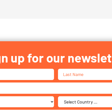
gn up for our newslet