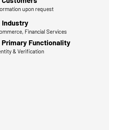
Customers
formation upon request
Industry
ommerce, Financial Services
Primary Functionality
entity & Verification