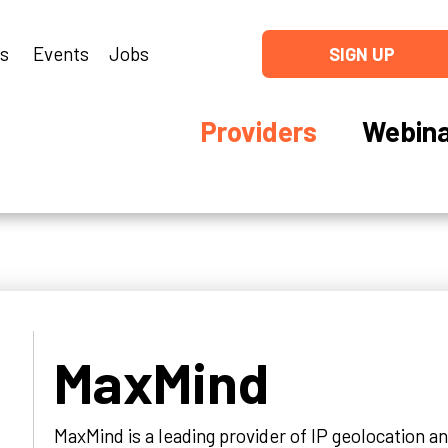
ns
Events
Jobs
SIGN UP
Providers
Webina
MaxMind
MaxMind is a leading provider of IP geolocation a