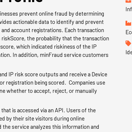
In
inesses prevent online fraud by determining
ovides actionable data to identify and prevent
 and account registrations. Each transaction
Ec
 riskScore, the probability that the transaction
 score, which indicated riskiness of the IP
Id
ation. In addition, minFraud service customers
nd IP risk score outputs and receive a Device
 or registration being scored. Companies use
ine whether to accept, reject, or manually
that is accessed via an API. Users of the
 by their site visitors during online
d the service analyzes this information and