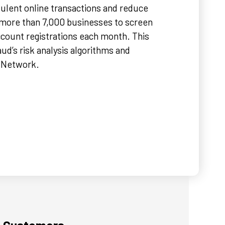
ulent online transactions and reduce
 more than 7,000 businesses to screen
count registrations each month. This
ud’s risk analysis algorithms and
d Network.