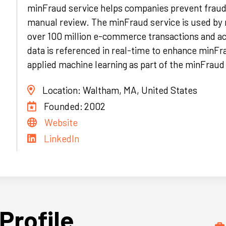
minFraud service helps companies prevent fraud
manual review. The minFraud service is used by
over 100 million e-commerce transactions and ac
data is referenced in real-time to enhance minFra
applied machine learning as part of the minFrau
Location:
Waltham, MA, United States
Founded:
2002
Website
LinkedIn
Profile