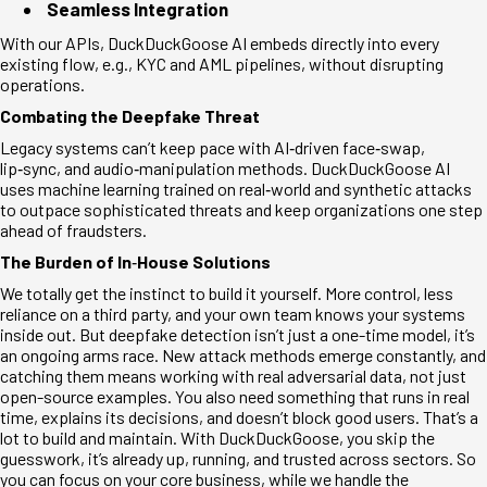
Seamless Integration
With our APIs, DuckDuckGoose AI embeds directly into every
existing flow, e.g., KYC and AML pipelines, without disrupting
operations.
Combating the Deepfake Threat
Legacy systems can’t keep pace with AI
‑
driven face
‑
swap,
lip
‑
sync, and audio
‑
manipulation methods. DuckDuckGoose AI
uses machine learning trained on real
‑
world and synthetic attacks
to outpace sophisticated threats and keep organizations one step
ahead of fraudsters.
The Burden of In
‑
House Solutions
We totally get the instinct to build it yourself. More control, less
reliance on a third party, and your own team knows your systems
inside out. But deepfake detection isn’t just a one-time model, it’s
an ongoing arms race. New attack methods emerge constantly, and
catching them means working with real adversarial data, not just
open-source examples. You also need something that runs in real
time, explains its decisions, and doesn’t block good users. That’s a
lot to build and maintain. With DuckDuckGoose, you skip the
guesswork, it’s already up, running, and trusted across sectors. So
you can focus on your core business, while we handle the