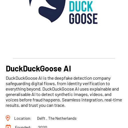
DuckDuckGoose AI
DuckDuckGoose AI is the deepfake detection company
safeguarding digital flows, from identity verification to
everything beyond. DuckDuckGoose AI uses explainable and
generalisable AI to detect synthetic images, videos, and
voices before fraud happens. Seamless integration, real-time
results, and trust you can trace.
Location:
Delft , The Netherlands
Founded:
2020