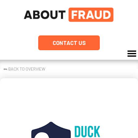
CONTACT US
⮪
BACK TO OVERVIEW