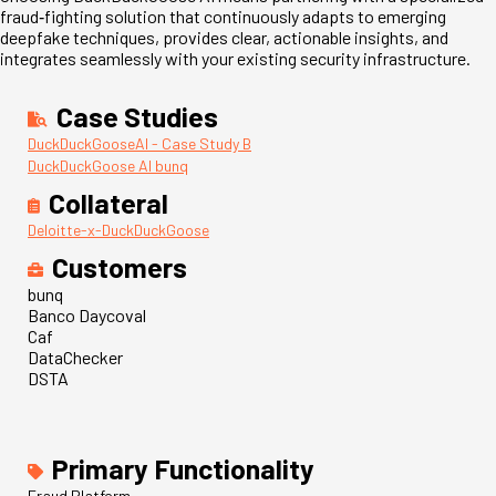
fraud
‑
fighting solution that continuously adapts to emerging
deepfake techniques, provides clear, actionable insights, and
integrates seamlessly with your existing security infrastructure.
Case Studies
DuckDuckGooseAI - Case Study B
DuckDuckGoose AI bunq
Collateral
Deloitte-x-DuckDuckGoose
Customers
bunq
Banco Daycoval
Caf
DataChecker
DSTA
Primary Functionality
Fraud Platform