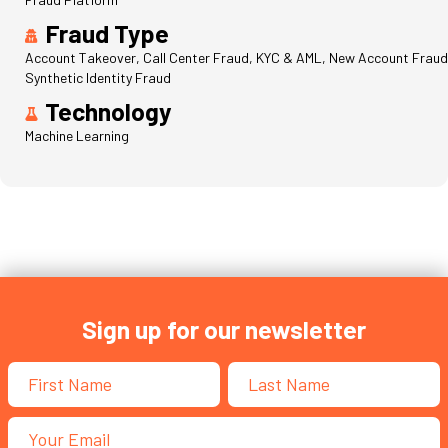
Fraud Type
Account Takeover, Call Center Fraud, KYC & AML, New Account Fraud
Synthetic Identity Fraud
Technology
Machine Learning
Sign up for our newsletter