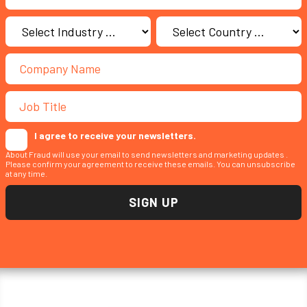
I agree to receive your newsletters.
About Fraud will use your email to send newsletters and marketing updates .
Please confirm your agreement to receive these emails. You can unsubscribe
at any time.