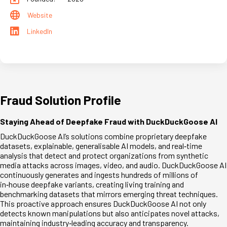
Website
LinkedIn
Fraud Solution Profile
Staying Ahead of Deepfake Fraud with DuckDuckGoose AI
DuckDuckGoose AI’s solutions combine proprietary deepfake
datasets, explainable, generalisable AI models, and real
‑
time
analysis that detect and protect organizations from synthetic
media attacks across images, video, and audio. DuckDuckGoose AI
continuously generates and ingests hundreds of millions of
in
‑
house deepfake variants, creating living training and
benchmarking datasets that mirrors emerging threat techniques.
This proactive approach ensures DuckDuckGoose AI not only
detects known manipulations but also anticipates novel attacks,
maintaining industry
‑
leading accuracy and transparency.