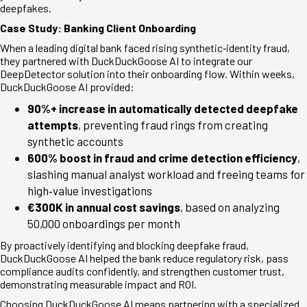
deepfakes.
Case Study: Banking Client Onboarding
When a leading digital bank faced rising synthetic
‑
identity fraud,
they partnered with DuckDuckGoose AI to integrate our
DeepDetector solution into their onboarding flow. Within weeks,
DuckDuckGoose AI provided:
90%+ increase in automatically detected deepfake
attempts
, preventing fraud rings from creating
synthetic accounts
600% boost in fraud and crime detection efficiency
,
slashing manual analyst workload and freeing teams for
high
‑
value investigations
€
300K in annual cost savings
, based on analyzing
50,000 onboardings per month
By proactively identifying and blocking deepfake fraud,
DuckDuckGoose AI helped the bank reduce regulatory risk, pass
compliance audits confidently, and strengthen customer trust,
demonstrating measurable impact and ROI.
Choosing DuckDuckGoose AI means partnering with a specialized