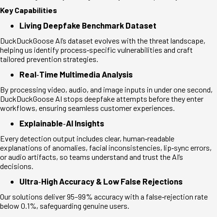
Key Capabilities
Living Deepfake Benchmark Dataset
DuckDuckGoose AI’s dataset evolves with the threat landscape,
helping us identify process
‑
specific vulnerabilities and craft
tailored prevention strategies.
Real
‑
Time Multimedia Analysis
By processing video, audio, and image inputs in under one second,
DuckDuckGoose AI stops deepfake attempts before they enter
workflows, ensuring seamless customer experiences.
Explainable
‑
AI Insights
Every detection output includes clear, human
‑
readable
explanations of anomalies, facial inconsistencies, lip
‑
sync errors,
or audio artifacts, so teams understand and trust the AI’s
decisions.
Ultra
‑
High Accuracy & Low False Rejections
Our solutions deliver 95–99% accuracy with a false
‑
rejection rate
below 0.1%, safeguarding genuine users.