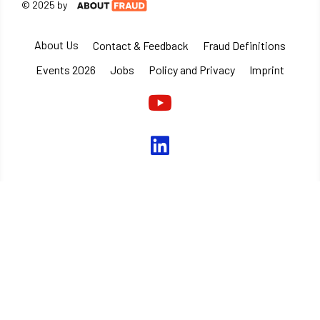
© 2025 by
About Us
Contact & Feedback
Fraud Definitions
Events 2026
Jobs
Policy and Privacy
Imprint
Youtube
linkedin