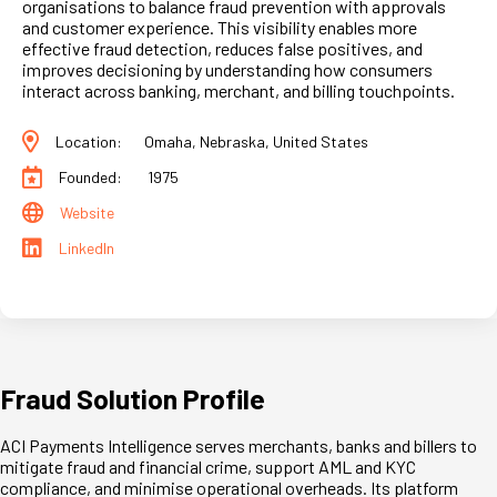
organisations to balance fraud prevention with approvals
and customer experience. This visibility enables more
effective fraud detection, reduces false positives, and
improves decisioning by understanding how consumers
interact across banking, merchant, and billing touchpoints.
Location:
Omaha, Nebraska, United States
Founded:
1975
Website
LinkedIn
Fraud Solution Profile
ACI Payments Intelligence serves merchants, banks and billers to
mitigate fraud and financial crime, support AML and KYC
compliance, and minimise operational overheads. Its platform