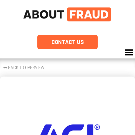
CONTACT US
⮪
BACK TO OVERVIEW