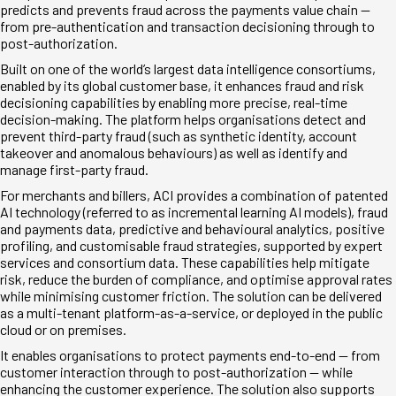
predicts and prevents fraud across the payments value chain —
from pre-authentication and transaction decisioning through to
post-authorization.
Built on one of the world’s largest data intelligence consortiums,
enabled by its global customer base, it enhances fraud and risk
decisioning capabilities by enabling more precise, real-time
decision-making. The platform helps organisations detect and
prevent third-party fraud (such as synthetic identity, account
takeover and anomalous behaviours) as well as identify and
manage first-party fraud.
For merchants and billers, ACI provides a combination of patented
AI technology (referred to as incremental learning AI models), fraud
and payments data, predictive and behavioural analytics, positive
profiling, and customisable fraud strategies, supported by expert
services and consortium data. These capabilities help mitigate
risk, reduce the burden of compliance, and optimise approval rates
while minimising customer friction. The solution can be delivered
as a multi-tenant platform-as-a-service, or deployed in the public
cloud or on premises.
It enables organisations to protect payments end-to-end — from
customer interaction through to post-authorization — while
enhancing the customer experience. The solution also supports