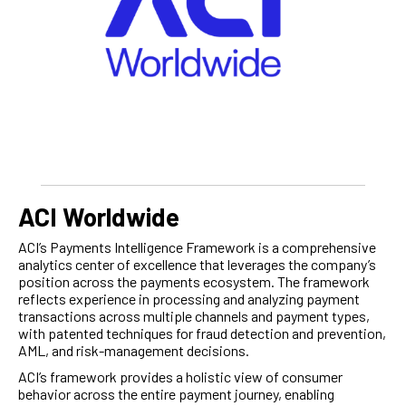
ACI Worldwide
ACI’s Payments Intelligence Framework is a comprehensive
analytics center of excellence that leverages the company’s
position across the payments ecosystem. The framework
reflects experience in processing and analyzing payment
transactions across multiple channels and payment types,
with patented techniques for fraud detection and prevention,
AML, and risk-management decisions.
ACI’s framework provides a holistic view of consumer
behavior across the entire payment journey, enabling