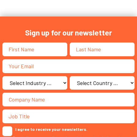
Sign up for our newsletter
I agree to receive your newsletters.