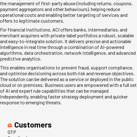
the management of first-party abuse (including returns, coupons,
payment aggregators and other behaviours), helping reduce
operational costs and enabling better targeting of services and
offers to legitimate customers.
For financial institutions, ACI offers banks, intermediaries, and
merchant acquirers with private-label portfolios a robust, scalable
and easy-to-integrate solution. It delivers precise and actionable
intelligence in real time through a combination of AI-powered
algorithms, data orchestration, network intelligence, and advanced
predictive analytics.
This enables organisations to prevent fraud, support compliance,
and optimise decisioning across both risk and revenue objectives.
The solution can be delivered as a service or deployed in the public
cloud or on premises. Business users are empowered with a full set
of AI and expert rule capabilities that can be managed
independently, enabling faster strategy deployment and quicker
response to emerging threats.
Customers
OTP