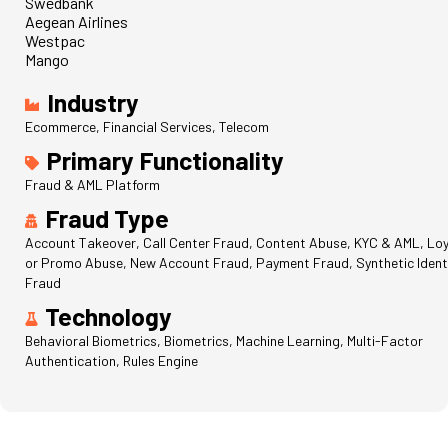
Swedbank
Aegean Airlines
Westpac
Mango
Industry
Ecommerce, Financial Services, Telecom
Primary Functionality
Fraud & AML Platform
Fraud Type
Account Takeover, Call Center Fraud, Content Abuse, KYC & AML, Loy
or Promo Abuse, New Account Fraud, Payment Fraud, Synthetic Ident
Fraud
Technology
Behavioral Biometrics, Biometrics, Machine Learning, Multi-Factor
Authentication, Rules Engine