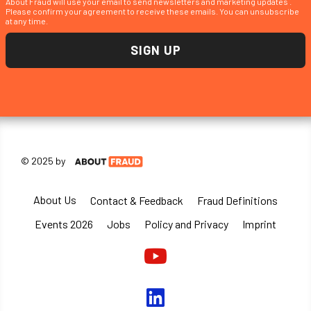
About Fraud will use your email to send newsletters and marketing updates .
Please confirm your agreement to receive these emails. You can unsubscribe
at any time.
© 2025 by
About Us
Contact & Feedback
Fraud Definitions
Events 2026
Jobs
Policy and Privacy
Imprint
Youtube
linkedin