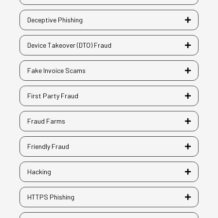
Deceptive Phishing
Expand
Device Takeover (DTO) Fraud
Expand
Fake Invoice Scams
Expand
First Party Fraud
Expand
Fraud Farms
Expand
Friendly Fraud
Expand
Hacking
Expand
HTTPS Phishing
Expand