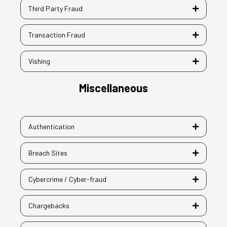
Third Party Fraud
Expand
Transaction Fraud
Expand
Vishing
Expand
Miscellaneous
Authentication
Expand
Breach Sites
Expand
Cybercrime / Cyber-fraud
Expand
Chargebacks
Expand