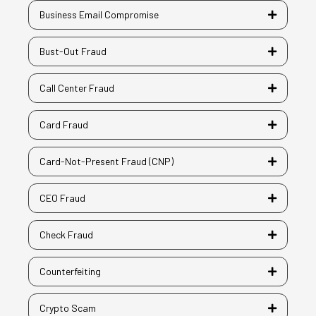
Business Email Compromise
Expand
Bust-Out Fraud
Expand
Call Center Fraud
Expand
Card Fraud
Expand
Card-Not-Present Fraud (CNP)
Expand
CEO Fraud
Expand
Check Fraud
Expand
Counterfeiting
Expand
Crypto Scam
Expand