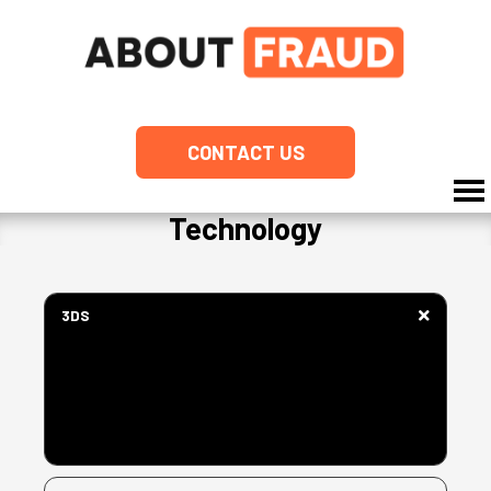
CONTACT US
Technology
3DS
Collapse
3DS is a security protocol used to authenticate
users. The objective of 3DS is to provide an extra
layer of protection for payment card transactions
in card-not-present scenarios.