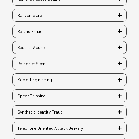
Ransomware
Expand
Refund Fraud
Expand
Reseller Abuse
Expand
Romance Scam
Expand
Social Engineering
Expand
Spear Phishing
Expand
Synthetic Identity Fraud
Expand
Telephone Oriented Attack Delivery
Expand