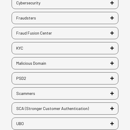
Cybersecurity
Expand
Fraudsters
Expand
Fraud Fusion Center
Expand
KYC
Expand
Malicious Domain
Expand
PSD2
Expand
Scammers
Expand
SCA (Stronger Customer Authentication)
Expand
UBO
Expand