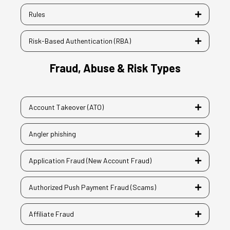
Rules
Expand
Risk-Based Authentication (RBA)
Expand
Fraud, Abuse & Risk Types
Account Takeover (ATO)
Expand
Angler phishing
Expand
Application Fraud (New Account Fraud)
Expand
Authorized Push Payment Fraud (Scams)
Expand
Affiliate Fraud
Expand