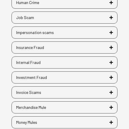
Human Crime
Expand
Job Scam
Expand
Impersonation scams
Expand
Insurance Fraud
Expand
Internal Fraud
Expand
Investment Fraud
Expand
Invoice Scams
Expand
Merchandise Mule
Expand
Money Mules
Expand