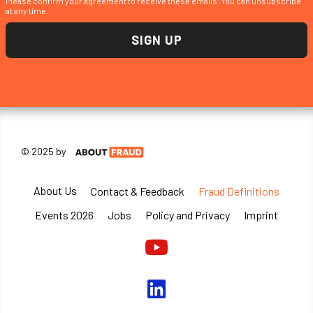
Please confirm your agreement to receive these emails. You can unsubscribe
at any time.
© 2025 by
About Us
Contact & Feedback
Fraud Definitions
Events 2026
Jobs
Policy and Privacy
Imprint
Youtube
linkedin