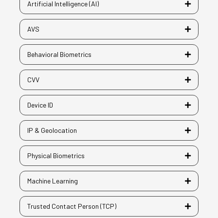
Artificial Intelligence (AI)
Expand
AVS
Expand
Behavioral Biometrics
Expand
CVV
Expand
Device ID
Expand
IP & Geolocation
Expand
Physical Biometrics
Expand
Machine Learning
Expand
Trusted Contact Person (TCP)
Expand