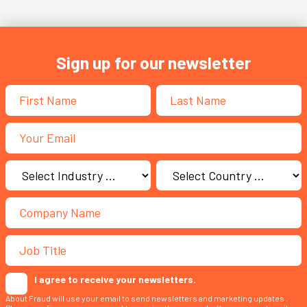
Sign up for our newsletter
I agree to receive your newsletters.
About Fraud will use your email to send newsletters and marketing updates .