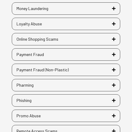
Money Laundering
Expand
Loyalty Abuse
Expand
Online Shopping Scams
Expand
Payment Fraud
Expand
Payment Fraud (Non-Plastic)
Expand
Pharming
Expand
Phishing
Expand
Promo Abuse
Expand
Remote Access Scams
Expand