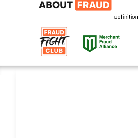
Definitio