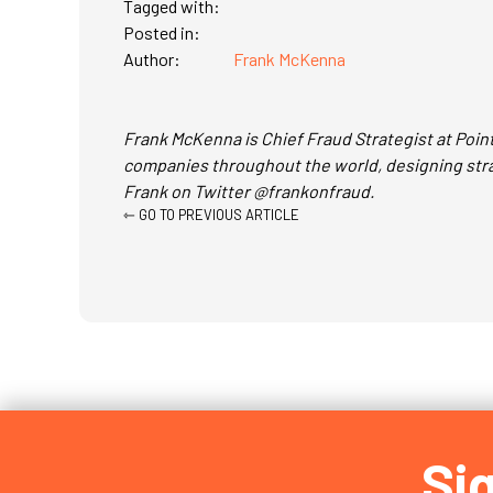
Tagged with:
Posted in:
Author:
Frank McKenna
Frank McKenna is Chief Fraud Strategist at Point
companies throughout the world, designing strat
Frank on Twitter @frankonfraud.
Posts
⇽ GO TO PREVIOUS ARTICLE
navigation
Si