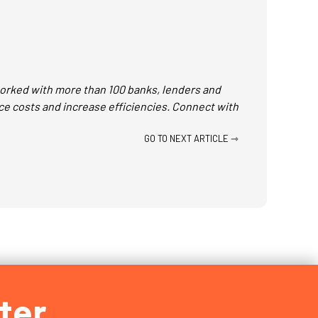
 worked with more than 100 banks, lenders and
ce costs and increase efficiencies. Connect with
GO TO NEXT ARTICLE ⇾
ter