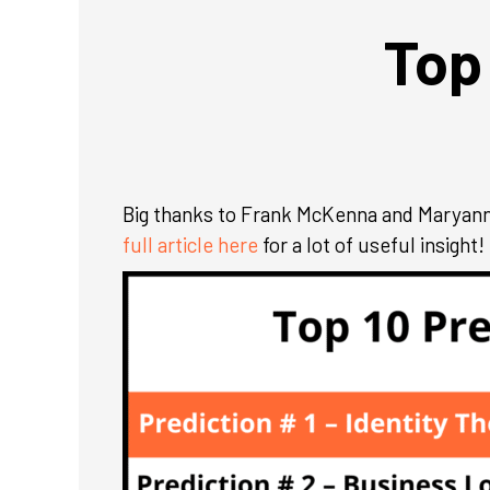
Top
Big thanks to Frank McKenna and Maryann M
full article here
for a lot of useful insight!