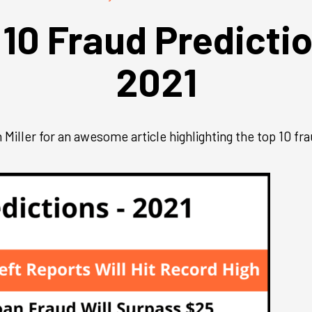
 10 Fraud Predictio
2021
iller for an awesome article highlighting the top 10 fra