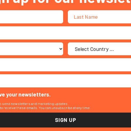
ive your newsletters.
to send newsletters and marketing updates .
o receive these emails. You can unsubscribe at any time.