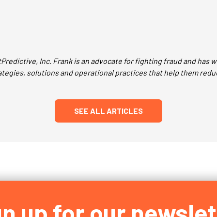
Predictive, Inc. Frank is an advocate for fighting fraud and has
egies, solutions and operational practices that help them redu
SEE ALL ARTICLES
gn up for our newslet