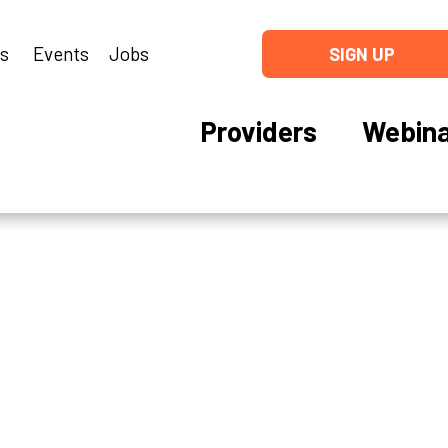
ns
Events
Jobs
SIGN UP
Providers
Webina