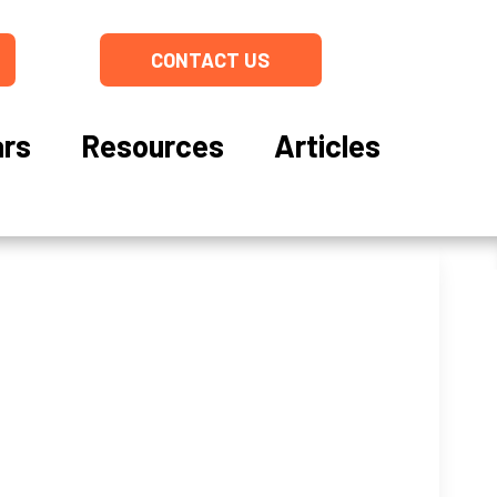
CONTACT US
rs
Resources
Articles