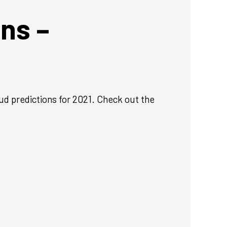
ns –
ud predictions for 2021. Check out the