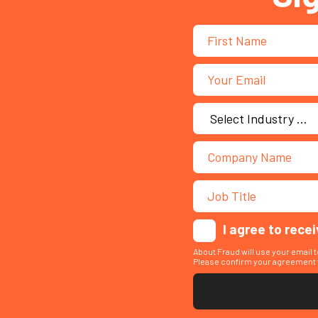
I agree to rece
About Fraud will use your email 
Please confirm your agreement t