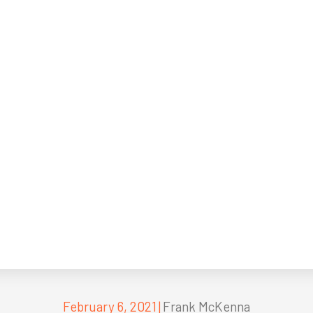
February 6, 2021
|
Frank McKenna