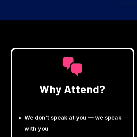
Why Attend?
We don’t speak at you — we speak
with you