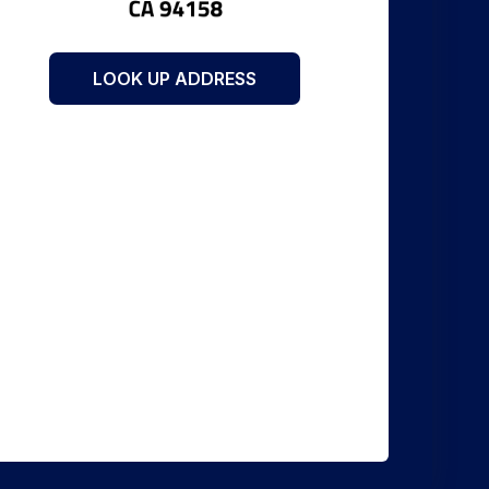
LOOK UP ADDRESS