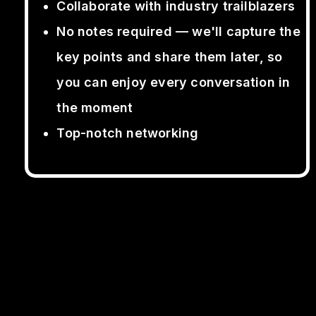
Collaborate with industry trailblazers
No notes required — we'll capture the
key points and share them later, so
you can enjoy every conversation in
the moment
Top-notch networking