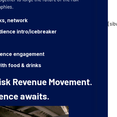
aphies.
nks, network
[sib
ience intro/icebreaker
dience engagement
ith food & drinks
 Risk Revenue Movement.
ence awaits.