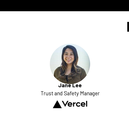
Jane Lee
Trust and Safety Manager