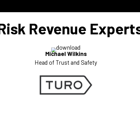
Risk Revenue Expert
Michael Wilkins
Head of Trust and Safety