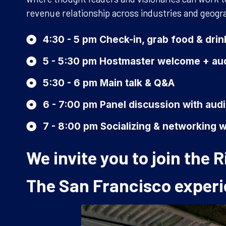
revenue relationship across industries and geogr
4:30 - 5 pm Check-in, grab food & dri
5 - 5:30 pm Hostmaster welcome + aud
5:30 - 6 pm Main talk & Q&A
6 - 7:00 pm Panel discussion with au
7 - 8:00 pm Socializing & networking w
We invite you to join the
The San Francisco experi