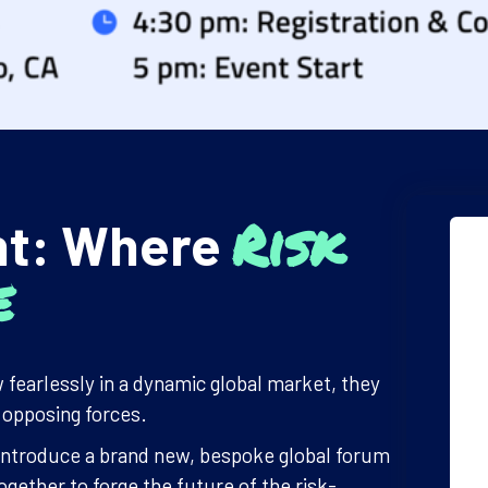
Risk
nt: Where
e
 fearlessly in a dynamic global market, they
e opposing forces.
to introduce a brand new, bespoke global forum
gether to forge the future of the risk-