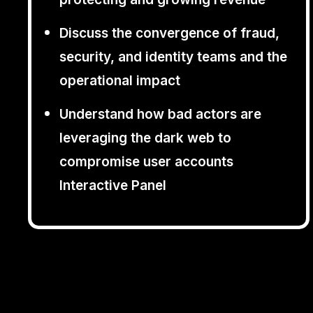
Discuss the convergence of fraud,
security, and identity teams and the
operational impact
Understand how bad actors are
leveraging the dark web to
compromise user accounts
Interactive Panel