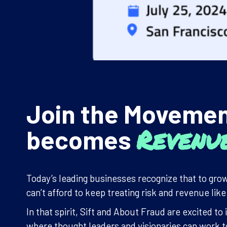
Join the Moveme
Revenu
becomes
Today’s leading businesses recognize that to grow
can’t afford to keep treating risk and revenue lik
In that spirit, Sift and About Fraud are excited 
where thought leaders and visionaries can work to