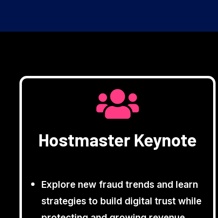
Hostmaster Keynote
Explore new fraud trends and learn
strategies to build digital trust while
protecting and growing revenue