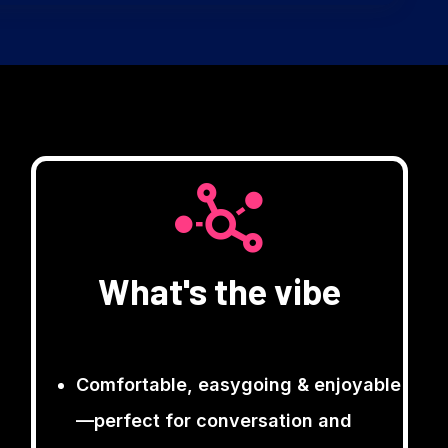
What's the vibe
Comfortable, easygoing & enjoyable
—perfect for conversation and