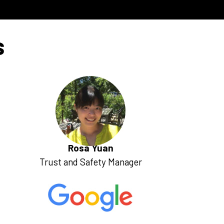
s
Rosa Yuan
Trust and Safety Manager