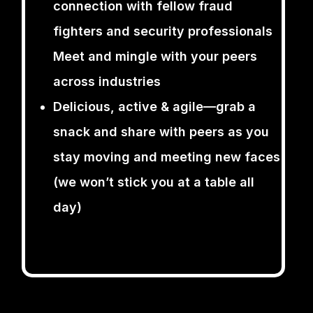
connection with fellow fraud
fighters and security professionals
Meet and mingle with your peers
across industries
Delicious, active & agile—grab a
snack and share with peers as you
stay moving and meeting new faces
(we won’t stick you at a table all
day)