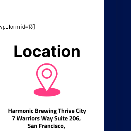
wp_form id=13]